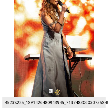
45238225_1891426480943945_713748306030755840