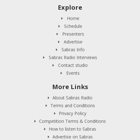
Explore
Home
Schedule
Presenters
Advertise
Sabras Info
Sabras Radio Interviews
Contact studio
Events
More Links
About Sabras Radio
Terms and Conditions
Privacy Policy
Competition Terms & Conditions
How to listen to Sabras
Advertise on Sabras