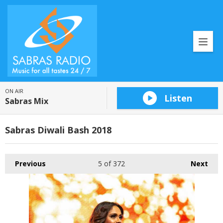
ON AIR
Listen
Sabras Mix
Sabras Diwali Bash 2018
Previous
5
of 372
Next