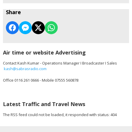
Share
Air time or website Advertising
Contact Kash Kumar - Operations Manager I Broadcaster I Sales
kash@sabrasradio.com
Office 0116 261 0666 - Mobile 07555 560878
Latest Traffic and Travel News
The RSS feed could not be loaded, it responded with status: 404