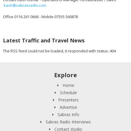
kash@sabrasradio.com
Office 0116 261 0666 - Mobile 07555 560878
Latest Traffic and Travel News
The RSS feed could not be loaded, it responded with status: 404
Explore
Home
Schedule
Presenters
Advertise
Sabras Info
Sabras Radio Interviews
Contact studio