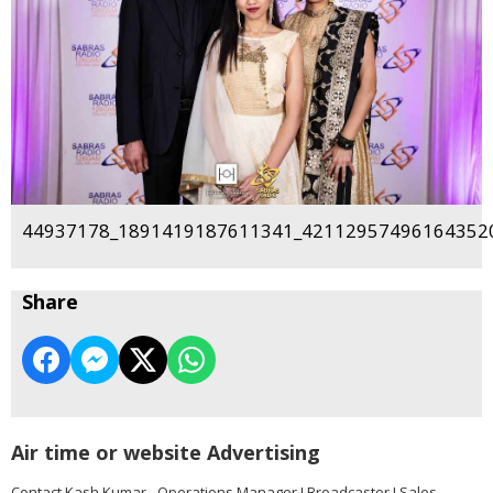
44937178_1891419187611341_421129574961643520
Share
Air time or website Advertising
Contact Kash Kumar - Operations Manager I Broadcaster I Sales