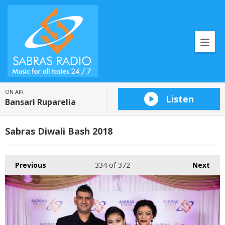
ON AIR
Listen
Bansari Ruparelia
Sabras Diwali Bash 2018
Previous
334
of 372
Next