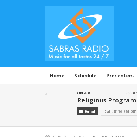
Home
Schedule
Presenters
ON AIR
6:00a
Religious Progra
Email
Call: 0116 261 00