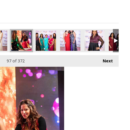
pg
7024512_o.jpg
432489762467610624_o.jpg
37616826_4656040158578081792_o.jpg
69_1891427620943831_4167635981123452928_o.jpg
45040657_1891409597612300_2961932502429597696_o.jpg
45040033_1891410850945508_7283588059487010
45040026_1891424524277474_51667
45039346_18914249309
45036570_
97
of 372
Next