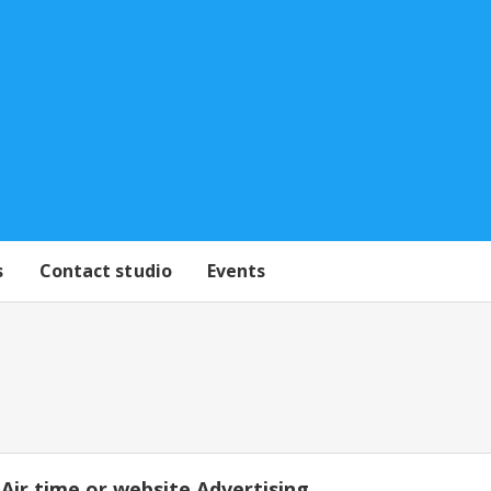
s
Contact studio
Events
Air time or website Advertising