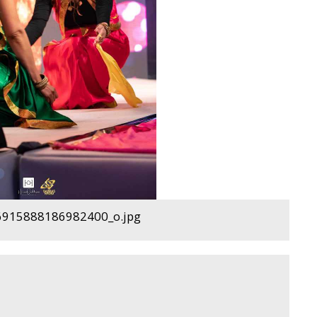
915888186982400_o.jpg