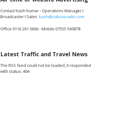
Contact Kash Kumar - Operations Manager I
Broadcaster I Sales
kash@sabrasradio.com
Office 0116 261 0666 - Mobile 07555 560878
816_o.jpg
32909901512704_o.jpg
44100_7561783781422530560_o.jpg
1891413097611950_8741239684178378752_o.jpg
45035726_1891406077612652_4990549198186217472_o.jpg
45035724_1891425447610715_8760483770479411200_
45035701_1891364804283446_169450551
45035640_189140658761260
45035078_1891
45
Latest Traffic and Travel News
The RSS feed could not be loaded, it responded
with status: 404