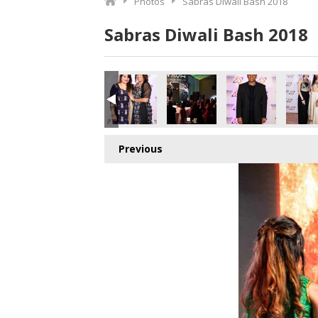
Photos
Sabras Diwali Bash 2018
Sabras Diwali Bash 2018
o.jpg
471178240_o.jpg
1_510205448628994048_o.jpg
377784282148_6333035071586435072_o.jpg
043768_1891416890944904_1287098971583414272_o.jpg
45041886_1891367367616523_6216684377473024000_o.j
45041850_1891409264279000_446853077701
45041686_1891425007610759_8
45041672_18913643
450416
Previous