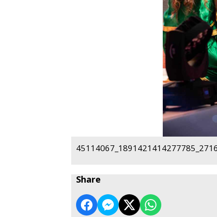
45114067_1891421414277785_2716
Share