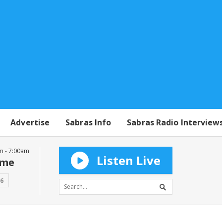
Advertise
Sabras Info
Sabras Radio Interview
m - 7:00am
Listen Live
mme
16