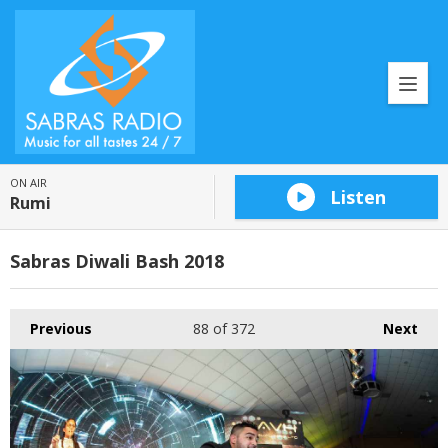
ON AIR
Listen
Rumi
Sabras Diwali Bash 2018
Previous
88
of 372
Next