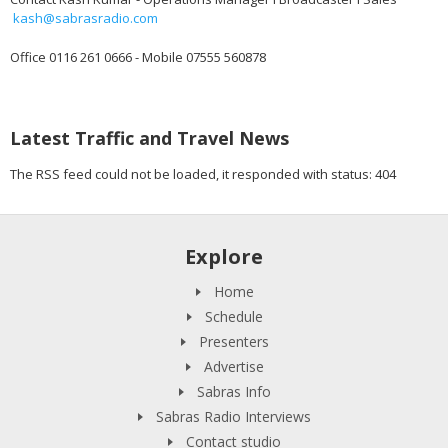
kash@sabrasradio.com
Office 0116 261 0666 - Mobile 07555 560878
Latest Traffic and Travel News
The RSS feed could not be loaded, it responded with status: 404
Explore
Home
Schedule
Presenters
Advertise
Sabras Info
Sabras Radio Interviews
Contact studio