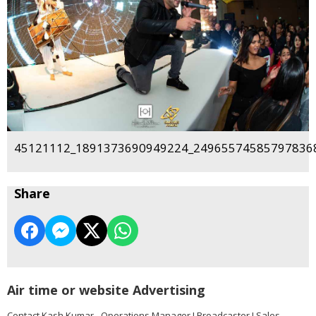
45121112_1891373690949224_249655745857978368
Share
Air time or website Advertising
Contact Kash Kumar - Operations Manager I Broadcaster I Sales