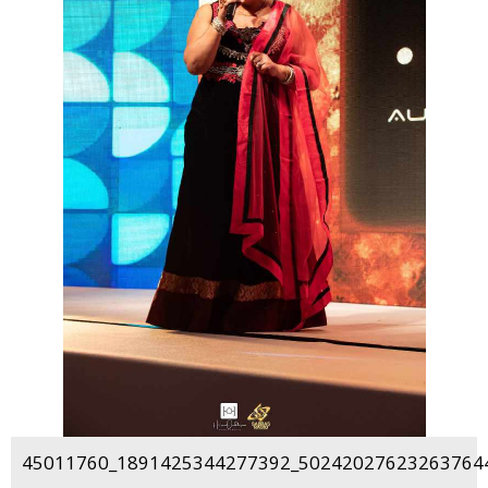
45011760_1891425344277392_502420276232637644