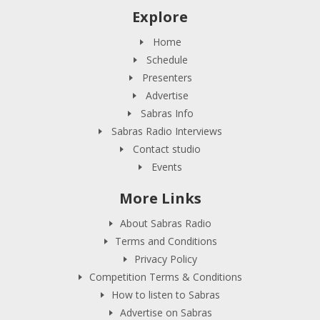
Explore
Home
Schedule
Presenters
Advertise
Sabras Info
Sabras Radio Interviews
Contact studio
Events
More Links
About Sabras Radio
Terms and Conditions
Privacy Policy
Competition Terms & Conditions
How to listen to Sabras
Advertise on Sabras