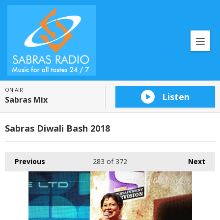
ON AIR
Listen
Sabras Mix
Sabras Diwali Bash 2018
Previous
283
of 372
Next