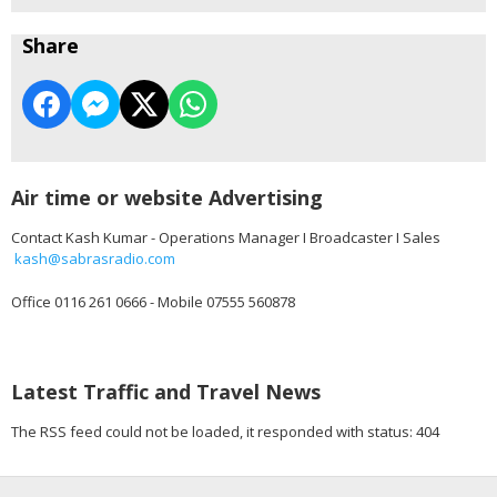
Share
Air time or website Advertising
Contact Kash Kumar - Operations Manager I Broadcaster I Sales
kash@sabrasradio.com
Office 0116 261 0666 - Mobile 07555 560878
Latest Traffic and Travel News
The RSS feed could not be loaded, it responded with status: 404