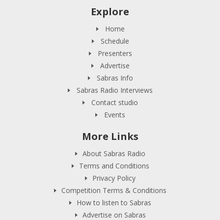
Explore
Home
Schedule
Presenters
Advertise
Sabras Info
Sabras Radio Interviews
Contact studio
Events
More Links
About Sabras Radio
Terms and Conditions
Privacy Policy
Competition Terms & Conditions
How to listen to Sabras
Advertise on Sabras