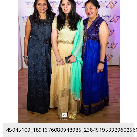
45045109_1891376080948985_238491953329602560