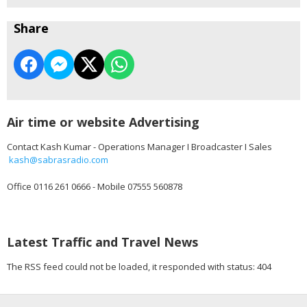
Share
Air time or website Advertising
Contact Kash Kumar - Operations Manager I Broadcaster I Sales
kash@sabrasradio.com
Office 0116 261 0666 - Mobile 07555 560878
Latest Traffic and Travel News
The RSS feed could not be loaded, it responded with status: 404