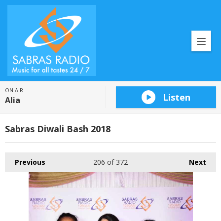
ON AIR
Listen
Alia
Sabras Diwali Bash 2018
Previous
206
of 372
Next