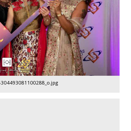
304493081100288_o.jpg