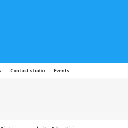
s
Contact studio
Events