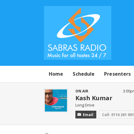
Home
Schedule
Presenters
ON AIR
3:00p
Kash Kumar
Long Drive
Email
Call: 0116 261 00