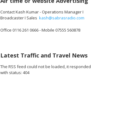
Air time or website Advertising
Contact Kash Kumar - Operations Manager I
Broadcaster I Sales
kash@sabrasradio.com
Office 0116 261 0666 - Mobile 07555 560878
472_o.jpg
3988237017088_o.jpg
03576_2905627697382162432_o.jpg
1887164508036809_7105586756266754048_o.jpg
44930317_1887163938036866_3112336493289406464_o.jpg
44936704_1887163884703538_5913354502626344960_
44942795_1887165361370057_667242312
44949352_188716462803679
44963469_1887
45
Latest Traffic and Travel News
The RSS feed could not be loaded, it responded
with status: 404