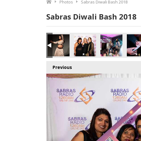
Photos
Sabras Diwali Bash 2018
Sabras Diwali Bash 2018
o.jpg
5691036672_o.jpg
9_3217017653885403136_o.jpg
373090949284_4293829623587799040_o.jpg
544667_1891411534278773_4656032758349430784_o.jpg
44907341_1887164958036764_5761083442238324736_o.j
45025650_1887164111370182_656309231044
44916316_1887165214703405_7
44975453_18871647
450789
Previous