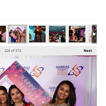
pg
2115072_o.jpg
266112675078209536_o.jpg
88036781_8893983517386473472_o.jpg
66_1887165494703377_3075653091714924544_o.jpg
45054154_1887164898036770_4123611243489525760_o.jpg
44982856_1887163838036876_6569729752901353
44934654_1887164571370136_76177
44931479_18871635047
44920008_
226
of 372
Next