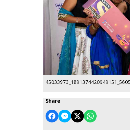
45033973_1891374420949151_5605
Share