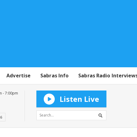
Advertise
Sabras Info
Sabras Radio Interview
m - 7:00pm
Listen Live
16