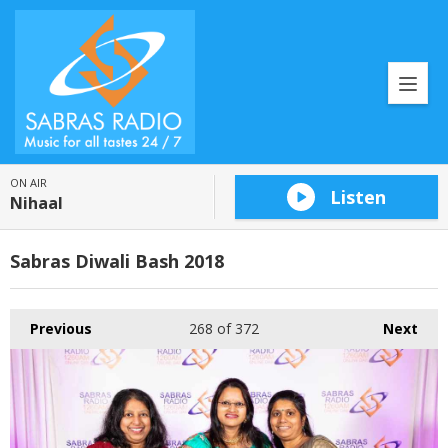
ON AIR
Listen
Nihaal
Sabras Diwali Bash 2018
Previous
268
of 372
Next