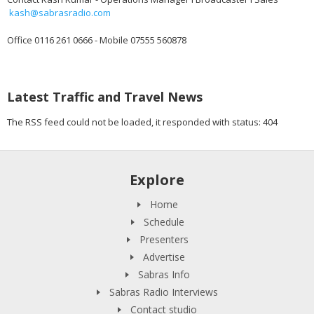
kash@sabrasradio.com
Office 0116 261 0666 - Mobile 07555 560878
Latest Traffic and Travel News
The RSS feed could not be loaded, it responded with status: 404
Explore
Home
Schedule
Presenters
Advertise
Sabras Info
Sabras Radio Interviews
Contact studio