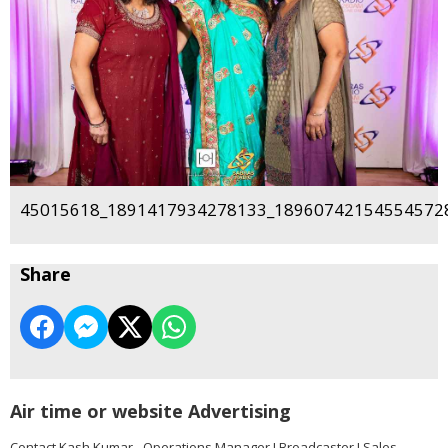
45015618_1891417934278133_189607421545545728
Share
Air time or website Advertising
Contact Kash Kumar - Operations Manager I Broadcaster I Sales