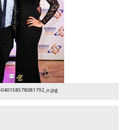
040158578081792_o.jpg