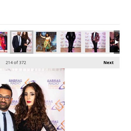
pg
2130176_o.jpg
91191627253284864_o.jpg
34277073_2526368233875832832_o.jpg
12_1891364637616796_1115561100222398464_o.jpg
44942749_1891367034283223_796705713169629184_o.jpg
44937178_1891419187611341_4211295749616435
44930154_1891415100945083_56879
44920440_18913678176
44701872_
214
of 372
Next