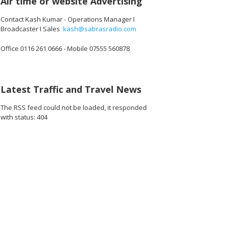
Air time or website Advertising
Contact Kash Kumar - Operations Manager I
Broadcaster I Sales
kash@sabrasradio.com
Office 0116 261 0666 - Mobile 07555 560878
20_o.jpg
08808811085824_o.jpg
16478_7863228195691036672_o.jpg
1891376574282269_3217017653885403136_o.jpg
43665180_1891373090949284_4293829623587799040_o.jpg
43544667_1891411534278773_4656032758349430784_
44907341_1887164958036764_576108344
45025650_188716411137018
44916316_1887
44
Latest Traffic and Travel News
The RSS feed could not be loaded, it responded
with status: 404