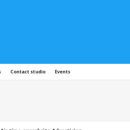
s
Contact studio
Events