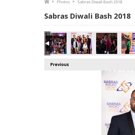
Photos
Sabras Diwali Bash 2018
Sabras Diwali Bash 2018
o.jpg
7566997504_o.jpg
1_8663125748166426624_o.jpg
370414282885_5114684271415525376_o.jpg
989648_1891419554277971_8987109918876106752_o.jpg
44986416_1891365147616745_2423570794396254208_o.j
44964357_1891420274277899_334906101174
44957026_1891417680944825_2
44956661_18914285
449536
Previous