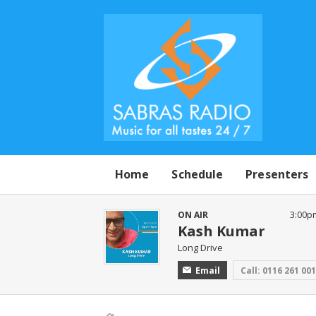
Home
Schedule
Presenters
ON AIR
3:00p
Kash Kumar
Long Drive
Email
Call: 0116 261 00