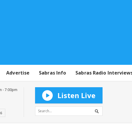
Advertise
Sabras Info
Sabras Radio Interview
m - 7:00pm
Listen Live
16