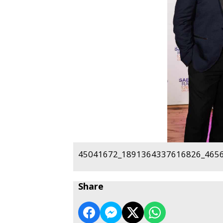
45041672_1891364337616826_4656
Share