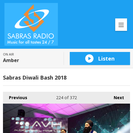
ON AIR
Listen
Amber
Sabras Diwali Bash 2018
Previous
224
of 372
Next