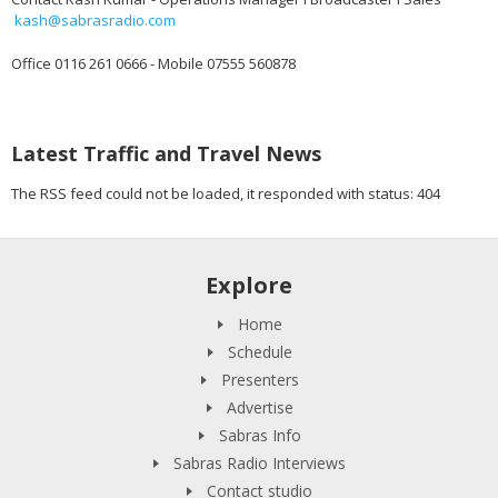
kash@sabrasradio.com
Office 0116 261 0666 - Mobile 07555 560878
Latest Traffic and Travel News
The RSS feed could not be loaded, it responded with status: 404
Explore
Home
Schedule
Presenters
Advertise
Sabras Info
Sabras Radio Interviews
Contact studio