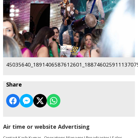
45035640_1891406587612601_188746025911137075
Share
Air time or website Advertising
Contact Kash Kumar - Operations Manager I Broadcaster I Sales