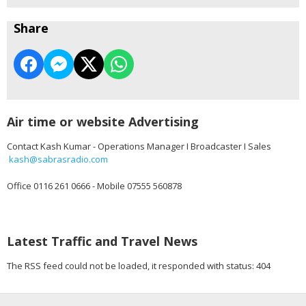
Share
Air time or website Advertising
Contact Kash Kumar - Operations Manager I Broadcaster I Sales
kash@sabrasradio.com
Office 0116 261 0666 - Mobile 07555 560878
Latest Traffic and Travel News
The RSS feed could not be loaded, it responded with status: 404