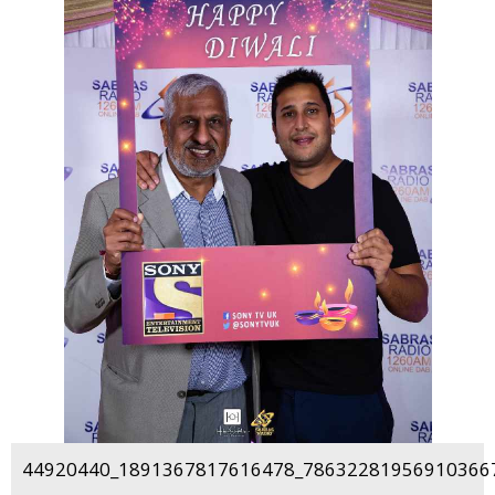
44920440_1891367817616478_786322819569103667