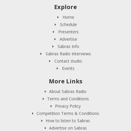
Explore
Home
Schedule
Presenters
Advertise
Sabras Info
Sabras Radio Interviews
Contact studio
Events
More Links
About Sabras Radio
Terms and Conditions
Privacy Policy
Competition Terms & Conditions
How to listen to Sabras
Advertise on Sabras