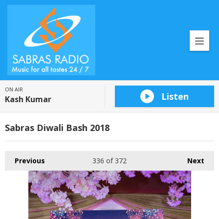
ON AIR
Listen
Kash Kumar
Sabras Diwali Bash 2018
Previous
336
of 372
Next