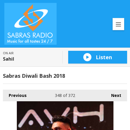
ON AIR
Listen
Sahil
Sabras Diwali Bash 2018
Previous
348
of 372
Next