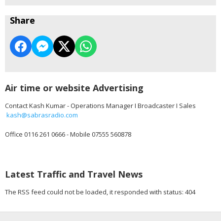
Share
Air time or website Advertising
Contact Kash Kumar - Operations Manager I Broadcaster I Sales
kash@sabrasradio.com
Office 0116 261 0666 - Mobile 07555 560878
Latest Traffic and Travel News
The RSS feed could not be loaded, it responded with status: 404