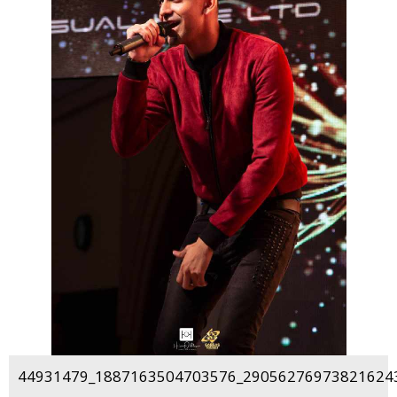
44931479_1887163504703576_290562769738216243