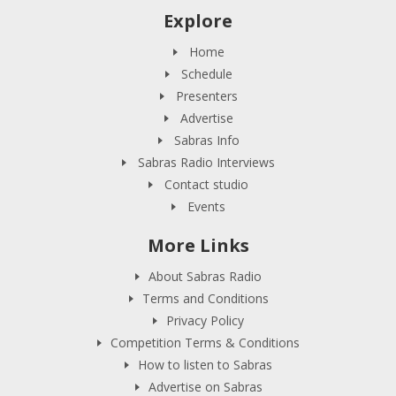
Explore
Home
Schedule
Presenters
Advertise
Sabras Info
Sabras Radio Interviews
Contact studio
Events
More Links
About Sabras Radio
Terms and Conditions
Privacy Policy
Competition Terms & Conditions
How to listen to Sabras
Advertise on Sabras