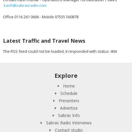
kash@sabrasradio.com
Office 0116 261 0666 - Mobile 07555 560878
Latest Traffic and Travel News
The RSS feed could not be loaded, it responded with status: 404
Explore
Home
Schedule
Presenters
Advertise
Sabras Info
Sabras Radio Interviews
Contact studio