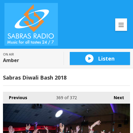
ON AIR
Listen
Amber
Sabras Diwali Bash 2018
Previous
369
of 372
Next