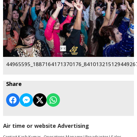
44965595_1887164171370176_841013215129449267
Share
Air time or website Advertising
Contact Kash Kumar - Operations Manager I Broadcaster I Sales