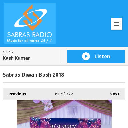
ON AIR
Listen
Kash Kumar
Sabras Diwali Bash 2018
Previous
61
of 372
Next