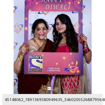
45148062_1891369580949635_346020552688795648