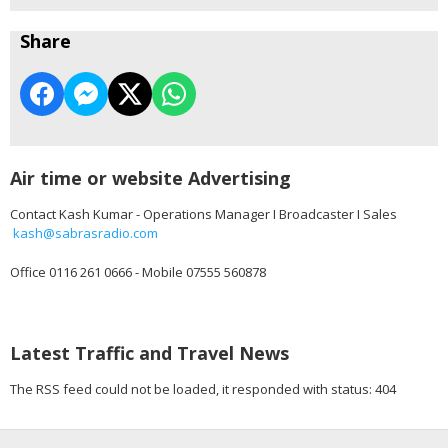
Share
Air time or website Advertising
Contact Kash Kumar - Operations Manager I Broadcaster I Sales
kash@sabrasradio.com
Office 0116 261 0666 - Mobile 07555 560878
Latest Traffic and Travel News
The RSS feed could not be loaded, it responded with status: 404