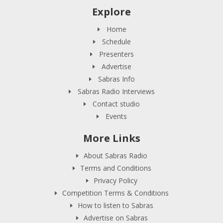
Explore
Home
Schedule
Presenters
Advertise
Sabras Info
Sabras Radio Interviews
Contact studio
Events
More Links
About Sabras Radio
Terms and Conditions
Privacy Policy
Competition Terms & Conditions
How to listen to Sabras
Advertise on Sabras