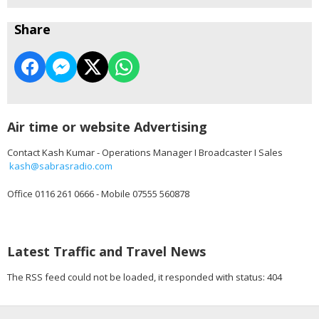
Share
Air time or website Advertising
Contact Kash Kumar - Operations Manager I Broadcaster I Sales
kash@sabrasradio.com
Office 0116 261 0666 - Mobile 07555 560878
Latest Traffic and Travel News
The RSS feed could not be loaded, it responded with status: 404