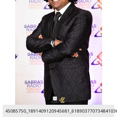
45085750_1891409120945681_618903770734841036