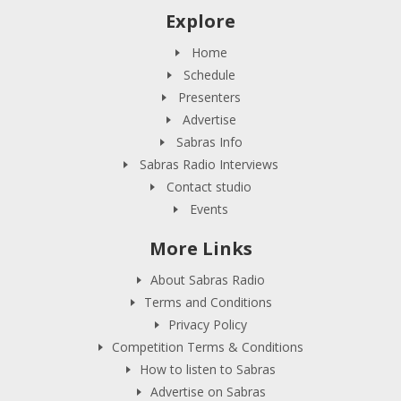
Explore
Home
Schedule
Presenters
Advertise
Sabras Info
Sabras Radio Interviews
Contact studio
Events
More Links
About Sabras Radio
Terms and Conditions
Privacy Policy
Competition Terms & Conditions
How to listen to Sabras
Advertise on Sabras