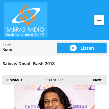
ON AIR
Listen
Rumi
Sabras Diwali Bash 2018
Previous
130
of 372
Next