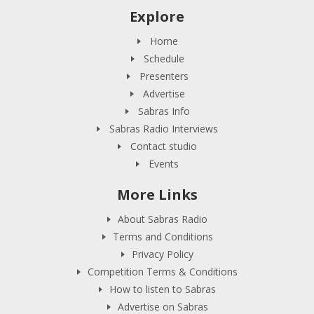
Explore
Home
Schedule
Presenters
Advertise
Sabras Info
Sabras Radio Interviews
Contact studio
Events
More Links
About Sabras Radio
Terms and Conditions
Privacy Policy
Competition Terms & Conditions
How to listen to Sabras
Advertise on Sabras