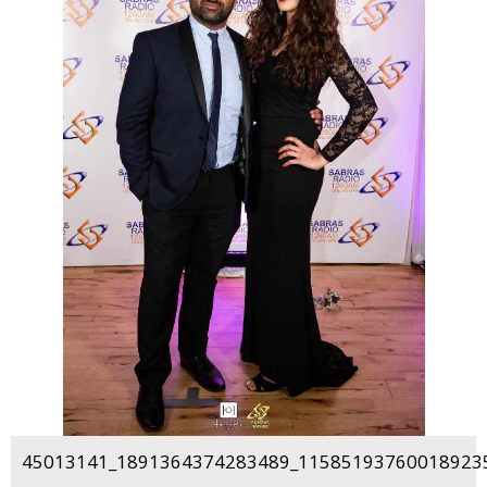
45013141_1891364374283489_115851937600189235