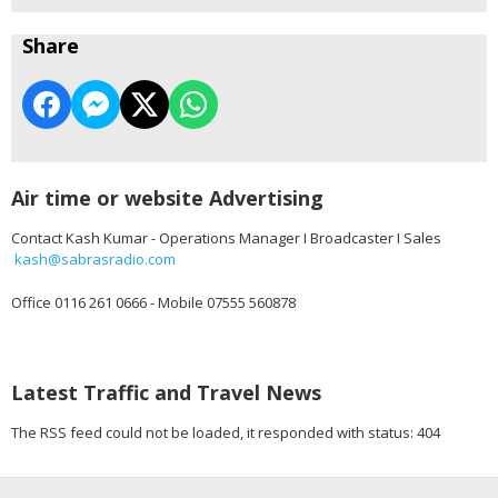
Share
Air time or website Advertising
Contact Kash Kumar - Operations Manager I Broadcaster I Sales
kash@sabrasradio.com
Office 0116 261 0666 - Mobile 07555 560878
Latest Traffic and Travel News
The RSS feed could not be loaded, it responded with status: 404