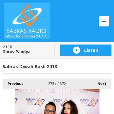
ON AIR
Listen
Dhruv Pandya
Sabras Diwali Bash 2018
Previous
275
of 372
Next