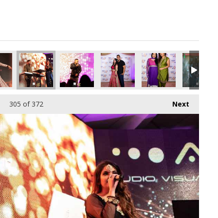
305
of 372
Next