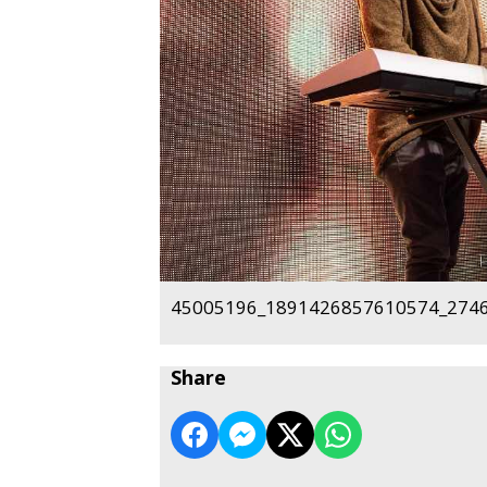
45005196_1891426857610574_2746
Share