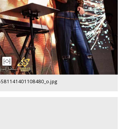
581141401108480_o.jpg