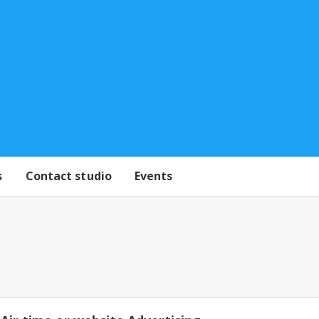
s
Contact studio
Events