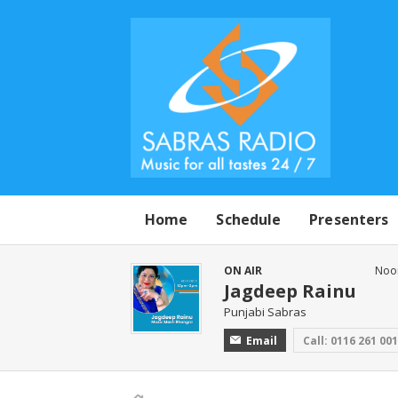
Home
Schedule
Presenters
ON AIR
Noo
Jagdeep Rainu
Punjabi Sabras
Email
Call: 0116 261 00