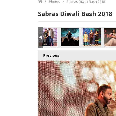
Photos
Sabras Diwali Bash 2018
Sabras Diwali Bash 2018
Previous