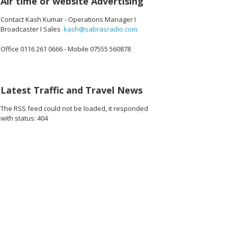
Air time or website Advertising
Contact Kash Kumar - Operations Manager I
Broadcaster I Sales
kash@sabrasradio.com
Office 0116 261 0666 - Mobile 07555 560878
Latest Traffic and Travel News
The RSS feed could not be loaded, it responded
with status: 404