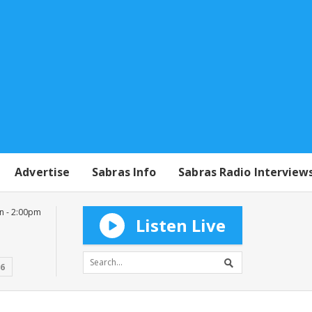
Advertise
Sabras Info
Sabras Radio Interview
n - 2:00pm
Listen Live
16