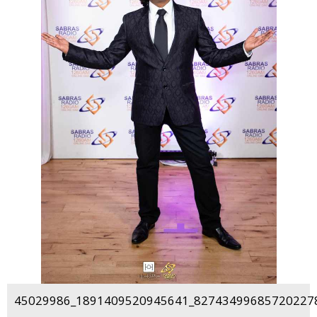
45029986_1891409520945641_827434996857202278