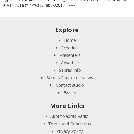
alive"],"ETag":["\"6a734eb7-3281\""]} -->
Explore
Home
Schedule
Presenters
Advertise
Sabras Info
Sabras Radio Interviews
Contact studio
Events
More Links
About Sabras Radio
Terms and Conditions
Privacy Policy