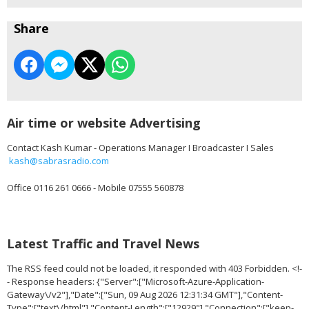
Share
Air time or website Advertising
Contact Kash Kumar - Operations Manager I Broadcaster I Sales
kash@sabrasradio.com
Office 0116 261 0666 - Mobile 07555 560878
Latest Traffic and Travel News
The RSS feed could not be loaded, it responded with 403 Forbidden. <!-
- Response headers: {"Server":["Microsoft-Azure-Application-
Gateway\/v2"],"Date":["Sun, 09 Aug 2026 12:31:34 GMT"],"Content-
Type":["text\/html"],"Content-Length":["12929"],"Connection":["keep-