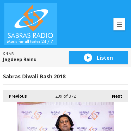
ON AIR
Listen
Jagdeep Rainu
Sabras Diwali Bash 2018
Previous
239
of 372
Next