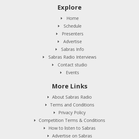
Explore
Home
Schedule
Presenters
Advertise
Sabras Info
Sabras Radio Interviews
Contact studio
Events
More Links
About Sabras Radio
Terms and Conditions
Privacy Policy
Competition Terms & Conditions
How to listen to Sabras
Advertise on Sabras