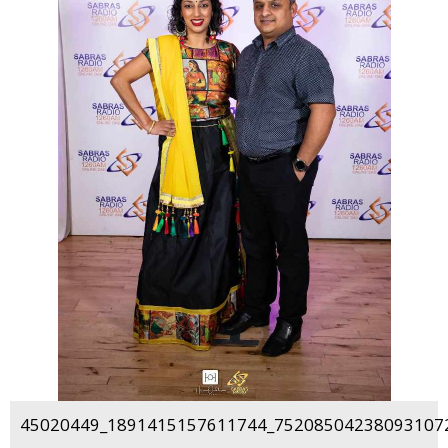
45020449_1891415157611744_752085042380931072