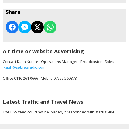
Share
Air time or website Advertising
Contact Kash Kumar - Operations Manager I Broadcaster I Sales
kash@sabrasradio.com
Office 0116 261 0666 - Mobile 07555 560878
Latest Traffic and Travel News
The RSS feed could not be loaded, it responded with status: 404