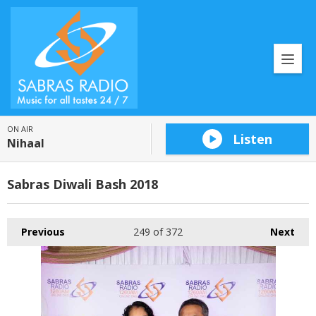
ON AIR
Listen
Nihaal
Sabras Diwali Bash 2018
Previous
249
of 372
Next