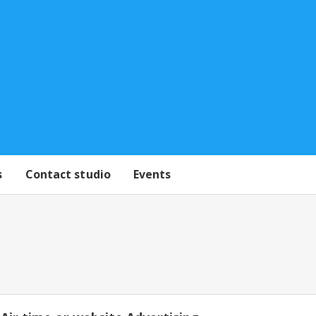
s
Contact studio
Events