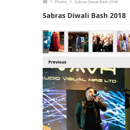
Photos
Sabras Diwali Bash 2018
Sabras Diwali Bash 2018
Previous