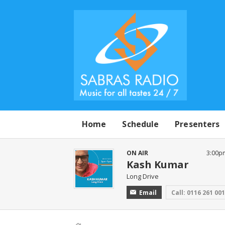
Home
Schedule
Presenters
ON AIR
3:00p
Kash Kumar
Long Drive
Email
Call: 0116 261 00