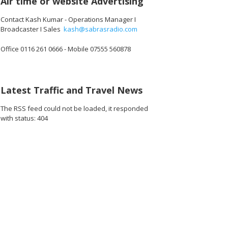
Air time or website Advertising
Contact Kash Kumar - Operations Manager I
Broadcaster I Sales
kash@sabrasradio.com
Office 0116 261 0666 - Mobile 07555 560878
Latest Traffic and Travel News
The RSS feed could not be loaded, it responded
with status: 404