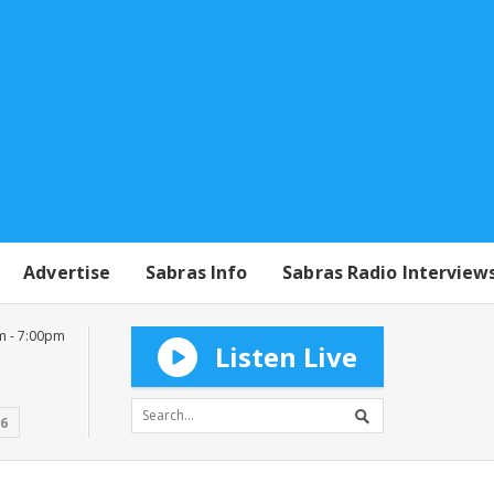
Advertise
Sabras Info
Sabras Radio Interview
m - 7:00pm
Listen Live
16