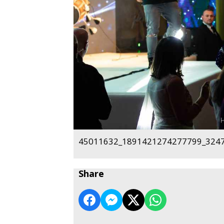
45011632_1891421274277799_3247
Share