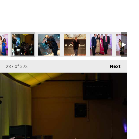
287
of 372
Next