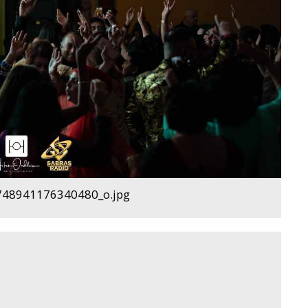
48941176340480_o.jpg