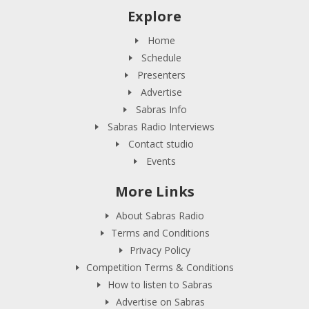
Explore
Home
Schedule
Presenters
Advertise
Sabras Info
Sabras Radio Interviews
Contact studio
Events
More Links
About Sabras Radio
Terms and Conditions
Privacy Policy
Competition Terms & Conditions
How to listen to Sabras
Advertise on Sabras