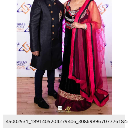
45002931_1891405204279406_308698967077761843