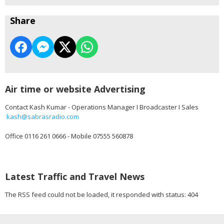
Share
Air time or website Advertising
Contact Kash Kumar - Operations Manager I Broadcaster I Sales
kash@sabrasradio.com
Office 0116 261 0666 - Mobile 07555 560878
Latest Traffic and Travel News
The RSS feed could not be loaded, it responded with status: 404