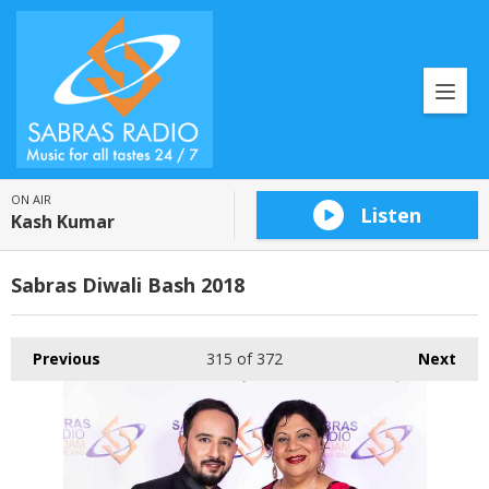
ON AIR
Listen
Kash Kumar
Sabras Diwali Bash 2018
Previous
315
of 372
Next