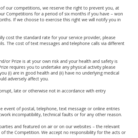
 of our competitions, we reserve the right to prevent you, at
our Competitions for a period of six months if you have – won
ths. If we choose to exercise this right we will notify you in
lly cost the standard rate for your service provider, please
ils. The cost of text messages and telephone calls via different
nd/or Prize is at your own risk and your health and safety is
Prize requires you to undertake any physical activity please
ou (i) are in good health and (ii) have no underlying medical
uld adversely affect you.
corrupt, late or otherwise not in accordance with entry
he event of postal, telephone, text message or online entries
twork incompatibility, technical faults or for any other reason.
parties and featured on air or on our websites – the relevant
nt of the Competition. We accept no responsibility for the acts or