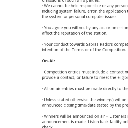
omissions of such third parties.
· We cannot be held responsible or any person
including system failure, error, the applicati
the system or personal computer issues
· You agree you will not by any act or omissio
affect the reputation of the station.
· Your conduct towards Sabras Radio’s competi
intention of the Terms or of the Competition.
On-Air
· Competition entries must include a contact 
provide a contact, or failure to meet the eligibi
· All on-air entries must be made directly to t
· Unless stated otherwise the winner(s) will be
announced closing time/date stated by the pre
· Winners will be announced on air – Listeners
announcement is made. Listen back facility on
check.