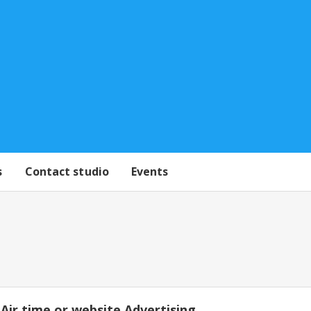
s
Contact studio
Events
Air time or website Advertising