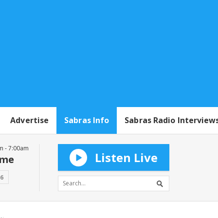
Advertise
Sabras Info
Sabras Radio Interview
m - 7:00am
Listen Live
mme
16