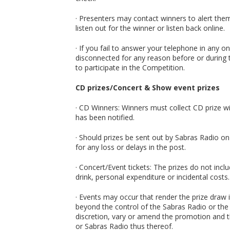
· Presenters may contact winners to alert them
listen out for the winner or listen back online.
· If you fail to answer your telephone in any
disconnected for any reason before or during t
to participate in the Competition.
CD prizes/Concert & Show event prizes
· CD Winners: Winners must collect CD prize w
has been notified.
· Should prizes be sent out by Sabras Radio on
for any loss or delays in the post.
· Concert/Event tickets: The prizes do not in
drink, personal expenditure or incidental costs.
· Events may occur that render the prize draw 
beyond the control of the Sabras Radio or the
discretion, vary or amend the promotion and th
or Sabras Radio thus thereof.