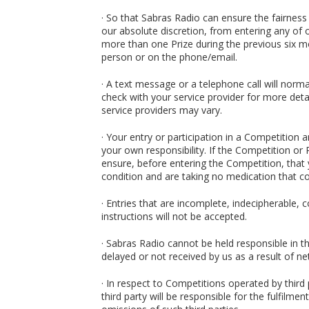
· So that Sabras Radio can ensure the fairness
our absolute discretion, from entering any of 
more than one Prize during the previous six mon
person or on the phone/email.
· A text message or a telephone call will norma
check with your service provider for more deta
service providers may vary.
· Your entry or participation in a Competition a
your own responsibility. If the Competition or 
ensure, before entering the Competition, that y
condition and are taking no medication that co
· Entries that are incomplete, indecipherable, 
instructions will not be accepted.
· Sabras Radio cannot be held responsible in t
delayed or not received by us as a result of ne
· In respect to Competitions operated by third 
third party will be responsible for the fulfilme