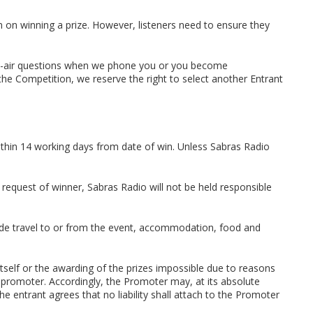
 on winning a prize. However, listeners need to ensure they
 on-air questions when we phone you or you become
he Competition, we reserve the right to select another Entrant
ithin 14 working days from date of win. Unless Sabras Radio
 request of winner, Sabras Radio will not be held responsible
clude travel to or from the event, accommodation, food and
itself or the awarding of the prizes impossible due to reasons
 promoter. Accordingly, the Promoter may, at its absolute
e entrant agrees that no liability shall attach to the Promoter