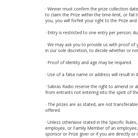
· Winner must confirm the prize collection date
to claim the Prize within the time-limit, or fail
you, you will forfeit your right to the Prize and 
· Entry is restricted to one entry per person; d
· We may ask you to provide us with proof of yo
in our sole discretion, to decide whether or not 
· Proof of identity and age may be required.
· Use of a false name or address will result in d
· Sabras Radio reserve the right to amend or a
from entrants not entering into the spirit of t
· The prizes are as stated, are not transferable
offered.
· Unless otherwise stated in the Specific Rule
employee, or Family Member of an employee, o
sponsor or Prize giver or if you are directly or