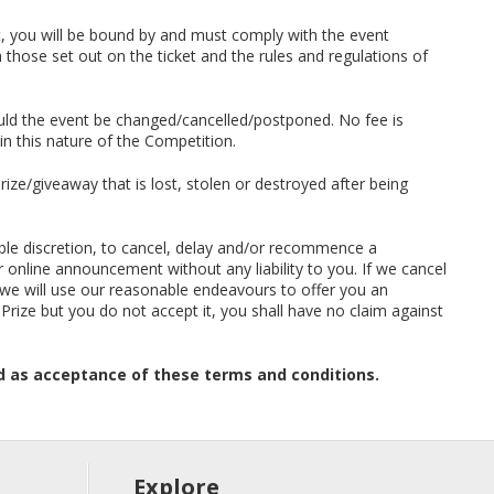
nt, you will be bound by and must comply with the event
those set out on the ticket and the rules and regulations of
uld the event be changed/cancelled/postponed. No fee is
in this nature of the Competition.
prize/giveaway that is lost, stolen or destroyed after being
nable discretion, to cancel, delay and/or recommence a
 online announcement without any liability to you. If we cancel
 we will use our reasonable endeavours to offer you an
e Prize but you do not accept it, you shall have no claim against
d as acceptance of these terms and conditions.
Explore