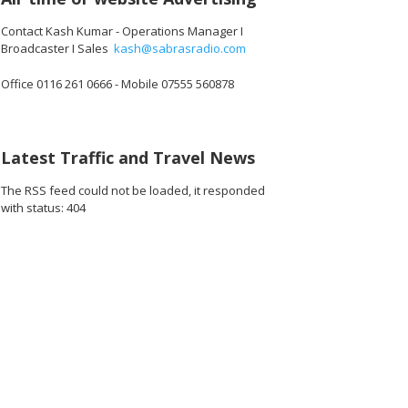
Contact Kash Kumar - Operations Manager I
Broadcaster I Sales
kash@sabrasradio.com
Office 0116 261 0666 - Mobile 07555 560878
Latest Traffic and Travel News
The RSS feed could not be loaded, it responded
with status: 404