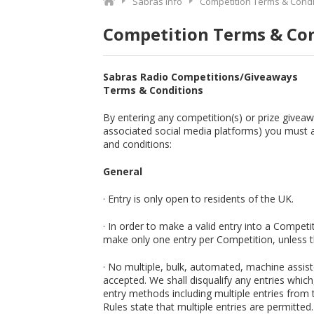
Sabras Info
Competition Terms & Condi
Competition Terms & Co
Sabras Radio Competitions/Giveaways
Terms & Conditions
By entering any competition(s) or prize givea
associated social media platforms) you must 
and conditions:
General
· Entry is only open to residents of the UK.
· In order to make a valid entry into a Compet
make only one entry per Competition, unless th
· No multiple, bulk, automated, machine assiste
accepted. We shall disqualify any entries whic
entry methods including multiple entries from
Rules state that multiple entries are permitted.