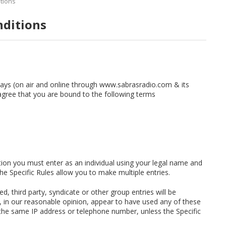
tions
nditions
ways (on air and online through www.sabrasradio.com & its
agree that you are bound to the following terms
ition you must enter as an individual using your legal name and
e Specific Rules allow you to make multiple entries.
d, third party, syndicate or other group entries will be
h, in our reasonable opinion, appear to have used any of these
 the same IP address or telephone number, unless the Specific