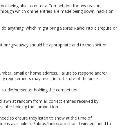
 not being able to enter a Competition for any reason,
on through which online entries are made being down, hacks on
n do anything, which might bring Sabras Radio into disrepute or
tion/ giveaway should be appropriate and to the spirit or
number, email or home address. Failure to respond and/or
lity requirements may result in forfeiture of the prize.
he studio/presenter holding the competition.
 drawn at random from all correct entries received by
senter holding the competition.
 need to ensure they listen to show at the time of
line is available at SabrasRadio.com should winners need to