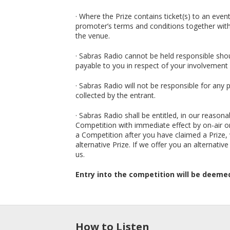
· Where the Prize contains ticket(s) to an eve
promoter’s terms and conditions together with 
the venue.
· Sabras Radio cannot be held responsible sho
payable to you in respect of your involvement 
· Sabras Radio will not be responsible for any 
collected by the entrant.
· Sabras Radio shall be entitled, in our reaso
Competition with immediate effect by on-air or
a Competition after you have claimed a Prize,
alternative Prize. If we offer you an alternativ
us.
Entry into the competition will be deeme
How to Listen