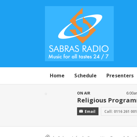
Home
Schedule
Presenters
ON AIR
6:00a
Religious Progra
Email
Call: 0116 261 00