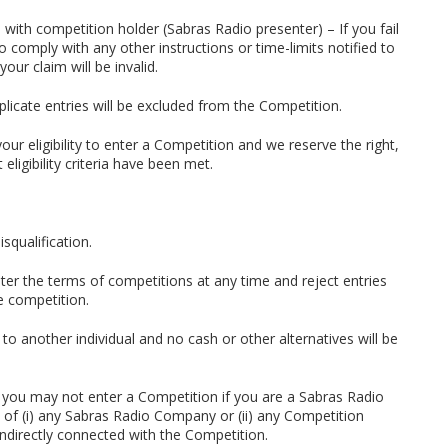
 with competition holder (Sabras Radio presenter) – If you fail
 to comply with any other instructions or time-limits notified to
your claim will be invalid.
uplicate entries will be excluded from the Competition.
ur eligibility to enter a Competition and we reserve the right,
eligibility criteria have been met.
isqualification.
lter the terms of competitions at any time and reject entries
he competition.
 to another individual and no cash or other alternatives will be
s, you may not enter a Competition if you are a Sabras Radio
f (i) any Sabras Radio Company or (ii) any Competition
 indirectly connected with the Competition.