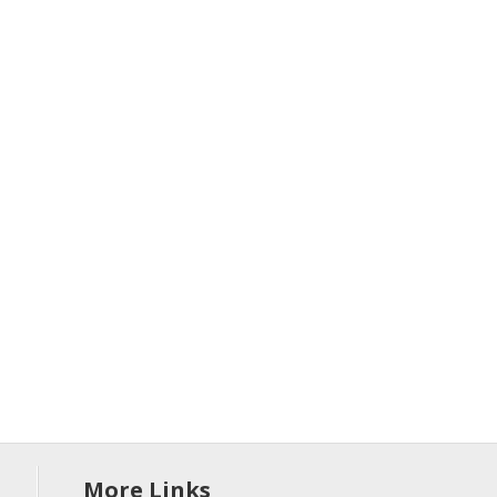
More Links