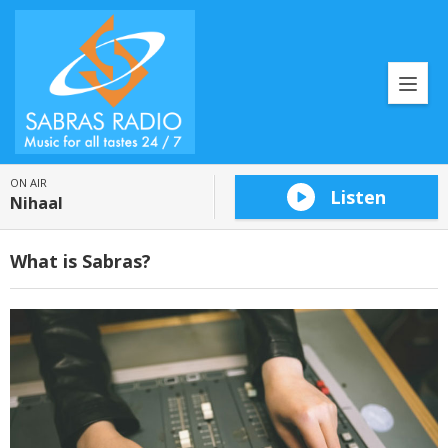
ON AIR
Listen
Nihaal
What is Sabras?