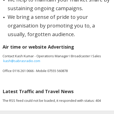
sustaining ongoing campaigns.
We bring a sense of pride to your
organisation by promoting you to, a
usually, forgotten audience.
Air time or website Advertising
Contact Kash Kumar - Operations Manager I Broadcaster I Sales
kash@sabrasradio.com
Office 0116 261 0666 - Mobile 07555 560878
Latest Traffic and Travel News
The RSS feed could not be loaded, it responded with status: 404