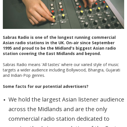
Sabras Radio is one of the longest running commercial
Asian radio stations in the UK. On-air since September
1995 and proud to be the Midland's biggest Asian radio
station covering the East Midlands and beyond.
Sabras Radio means 'All tastes' where our varied style of music
targets a wider audience including Bollywood, Bhangra, Gujarati
and Indian-Pop genres.
Some facts for our potential advertisers?
We hold the largest Asian listener audience
across the Midlands and are the only
commercial radio station dedicated to