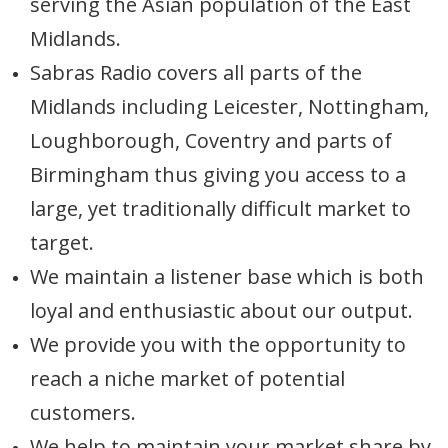
serving the Asian population of the East
Midlands.
Sabras Radio covers all parts of the
Midlands including Leicester, Nottingham,
Loughborough, Coventry and parts of
Birmingham thus giving you access to a
large, yet traditionally difficult market to
target.
We maintain a listener base which is both
loyal and enthusiastic about our output.
We provide you with the opportunity to
reach a niche market of potential
customers.
We help to maintain your market share by