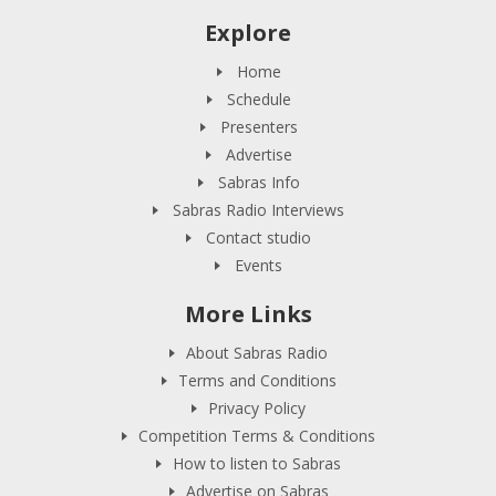
Explore
Home
Schedule
Presenters
Advertise
Sabras Info
Sabras Radio Interviews
Contact studio
Events
More Links
About Sabras Radio
Terms and Conditions
Privacy Policy
Competition Terms & Conditions
How to listen to Sabras
Advertise on Sabras