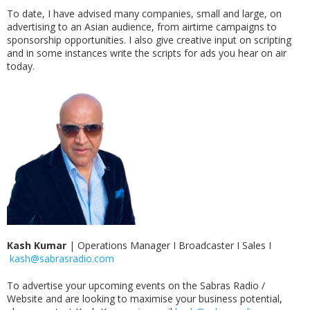
To date, I have advised many companies, small and large, on
advertising to an Asian audience, from airtime campaigns to
sponsorship opportunities. I also give creative input on scripting
and in some instances write the scripts for ads you hear on air
today.
Kash Kumar
|
Operations Manager I Broadcaster I Sales I
kash@sabrasradio.com
To advertise your upcoming events on the Sabras Radio /
Website and are looking to maximise your business potential,