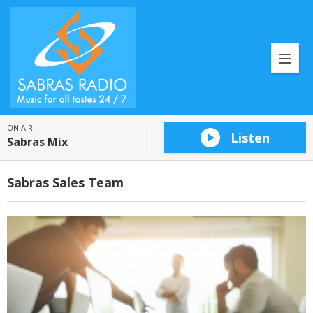
ON AIR
Listen
Sabras Mix
Sabras Sales Team