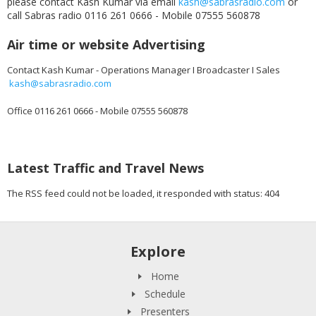
please contact Kash Kumar via email
kash@sabrasradio.com
or
call Sabras radio 0116 261 0666 - Mobile 07555 560878
Air time or website Advertising
Contact Kash Kumar - Operations Manager I Broadcaster I Sales
kash@sabrasradio.com
Office 0116 261 0666 - Mobile 07555 560878
Latest Traffic and Travel News
The RSS feed could not be loaded, it responded with status: 404
Explore
Home
Schedule
Presenters