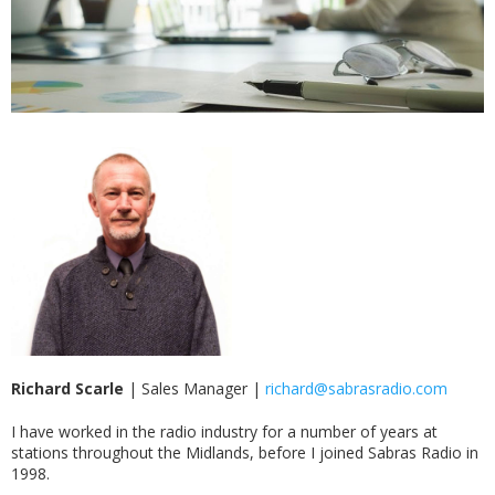
Richard Scarle
|
Sales Manager |
richard@sabrasradio.com
I have worked in the radio industry for a number of years at
stations throughout the Midlands, before I joined Sabras Radio in
1998.