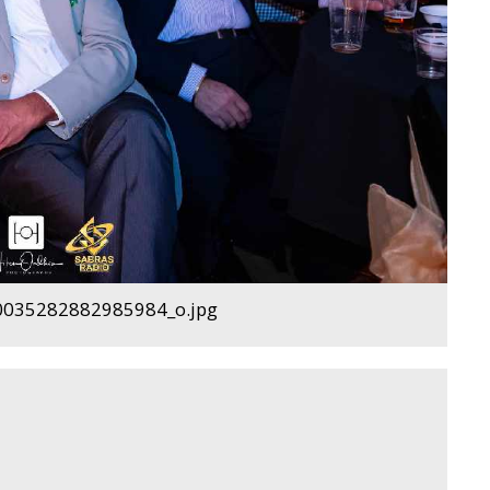
035282882985984_o.jpg