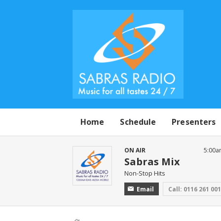
Home
Schedule
Presenters
ON AIR
5:00a
Sabras Mix
Non-Stop Hits
Email
Call: 0116 261 00