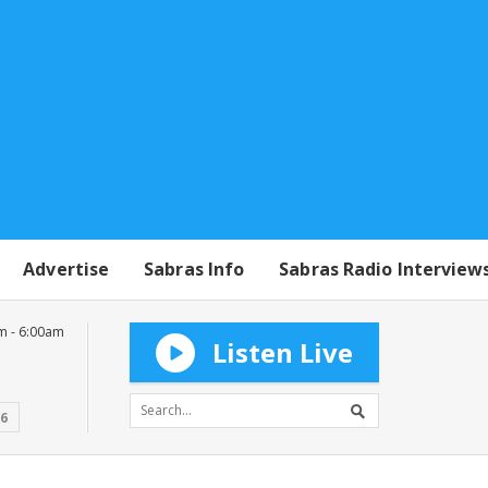
Advertise
Sabras Info
Sabras Radio Interview
m - 6:00am
Listen Live
16