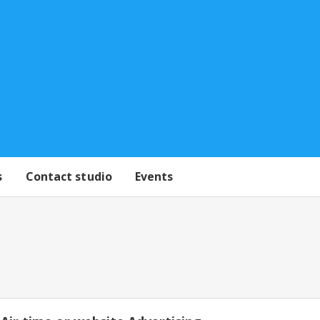
s
Contact studio
Events