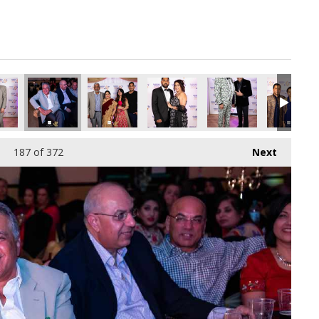
pg
8446080_o.jpg
68344373784870912_o.jpg
67610663_8125245742190166016_o.jpg
96_1891426857610574_2746581141401108480_o.jpg
45005191_1891427347610525_5794865808152723456_o.jpg
45005189_1891373294282597_7535147489469399
45005186_1891377247615535_79069
45003866_18914224109
45003864_
187
of 372
Next