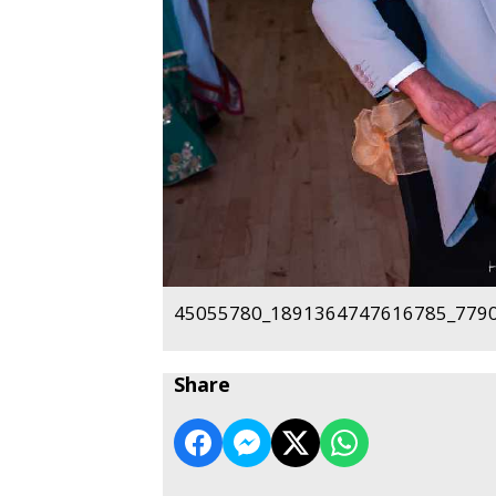
45055780_1891364747616785_7790
Share