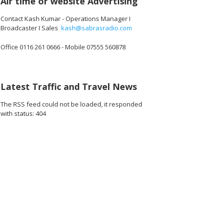
Air time or website Advertising
Contact Kash Kumar - Operations Manager I
Broadcaster I Sales
kash@sabrasradio.com
Office 0116 261 0666 - Mobile 07555 560878
04_o.jpg
64221328359424_o.jpg
44352_3621363939763290112_o.jpg
1891418174278109_8620983374439251968_o.jpg
45003848_1891369190949674_3948658254652899328_o.jpg
45003826_1891375560949037_7021273515999363072_
45003770_1891364884283438_736609735
45002983_189142218761104
45002931_1891
45
Latest Traffic and Travel News
The RSS feed could not be loaded, it responded
with status: 404