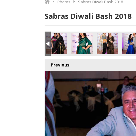
Photos
Sabras Diwali Bash 2018
Sabras Diwali Bash 2018
o.jpg
8878393344_o.jpg
1_4195705469303521280_o.jpg
406244279302_5921458547568148480_o.jpg
006072_1891418884278038_5030735897209864192_o.jpg
45006048_1891416974278229_6984288775224426496_o.j
45005963_1891426124277314_882709239963
45005936_1891378340948759_4
45005923_18914259
450051
Previous