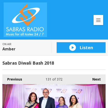
ON AIR
Listen
Amber
Sabras Diwali Bash 2018
Previous
131
of 372
Next