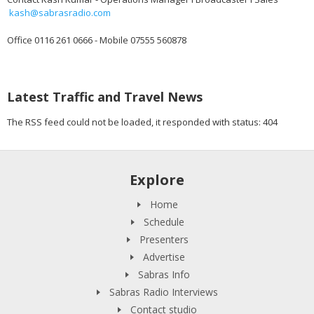
kash@sabrasradio.com
Office 0116 261 0666 - Mobile 07555 560878
Latest Traffic and Travel News
The RSS feed could not be loaded, it responded with status: 404
Explore
Home
Schedule
Presenters
Advertise
Sabras Info
Sabras Radio Interviews
Contact studio