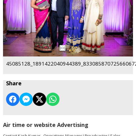
45085128_1891422040944389_833085870725660672
Share
Air time or website Advertising
Contact Kash Kumar - Operations Manager I Broadcaster I Sales