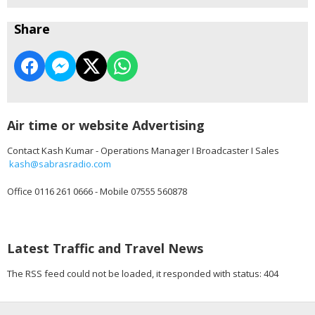
Share
Air time or website Advertising
Contact Kash Kumar - Operations Manager I Broadcaster I Sales
kash@sabrasradio.com
Office 0116 261 0666 - Mobile 07555 560878
Latest Traffic and Travel News
The RSS feed could not be loaded, it responded with status: 404