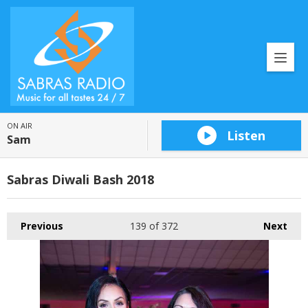
ON AIR
Listen
Sam
Sabras Diwali Bash 2018
Previous
139
of 372
Next