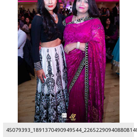
45079393_1891370490949544_226522909408808140