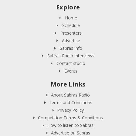
Explore
Home
Schedule
Presenters
Advertise
Sabras Info
Sabras Radio Interviews
Contact studio
Events
More Links
About Sabras Radio
Terms and Conditions
Privacy Policy
Competition Terms & Conditions
How to listen to Sabras
Advertise on Sabras