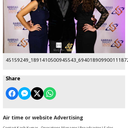
45159249_1891410500945543_694018909900111872
Share
Air time or website Advertising
Contact Kash Kumar - Operations Manager I Broadcaster I Sales