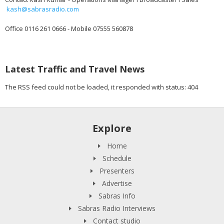
kash@sabrasradio.com
Office 0116 261 0666 - Mobile 07555 560878
Latest Traffic and Travel News
The RSS feed could not be loaded, it responded with status: 404
Explore
Home
Schedule
Presenters
Advertise
Sabras Info
Sabras Radio Interviews
Contact studio