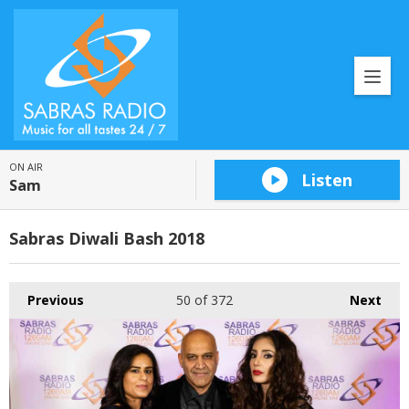
ON AIR
Listen
Sam
Sabras Diwali Bash 2018
Previous
50
of 372
Next