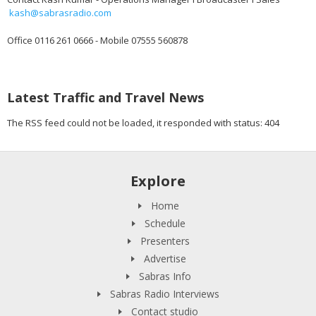
kash@sabrasradio.com
Office 0116 261 0666 - Mobile 07555 560878
Latest Traffic and Travel News
The RSS feed could not be loaded, it responded with status: 404
Explore
Home
Schedule
Presenters
Advertise
Sabras Info
Sabras Radio Interviews
Contact studio