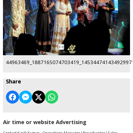
44963469_1887165074703419_145344741434929971
Share
Air time or website Advertising
Contact Kash Kumar - Operations Manager I Broadcaster I Sales