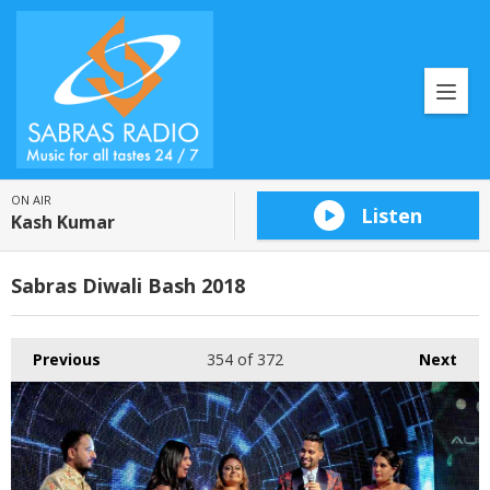
ON AIR
Listen
Kash Kumar
Sabras Diwali Bash 2018
Previous
354
of 372
Next