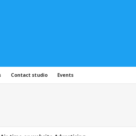
s
Contact studio
Events