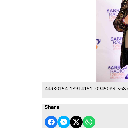
44930154_1891415100945083_5687
Share