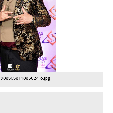
908808811085824_o.jpg