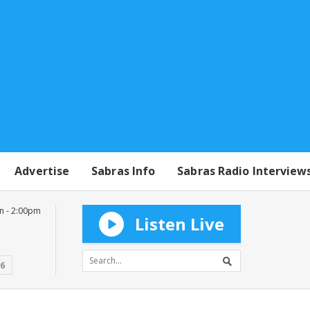
Advertise
Sabras Info
Sabras Radio Interview
n - 2:00pm
Listen Live
16