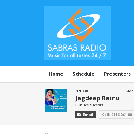
Home
Schedule
Presenters
ON AIR
Noo
Jagdeep Rainu
Punjabi Sabras
Email
Call: 0116 261 00