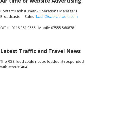
Air time or website Advertising
Contact Kash Kumar - Operations Manager I
Broadcaster I Sales
kash@sabrasradio.com
Office 0116 261 0666 - Mobile 07555 560878
Latest Traffic and Travel News
The RSS feed could not be loaded, it responded
with status: 404