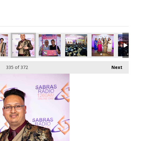
335
of 372
Next