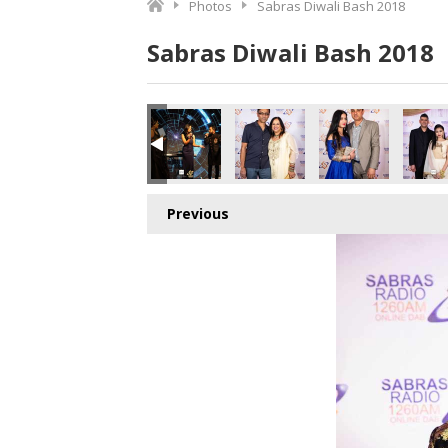
Photos
Sabras Diwali Bash 2018
Sabras Diwali Bash 2018
Previous