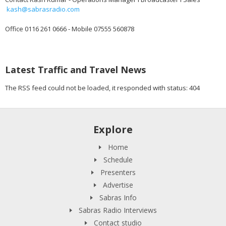
kash@sabrasradio.com
Office 0116 261 0666 - Mobile 07555 560878
Latest Traffic and Travel News
The RSS feed could not be loaded, it responded with status: 404
Explore
Home
Schedule
Presenters
Advertise
Sabras Info
Sabras Radio Interviews
Contact studio