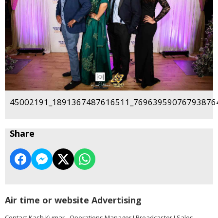
45002191_1891367487616511_769639590767938764
Share
Air time or website Advertising
Contact Kash Kumar - Operations Manager I Broadcaster I Sales