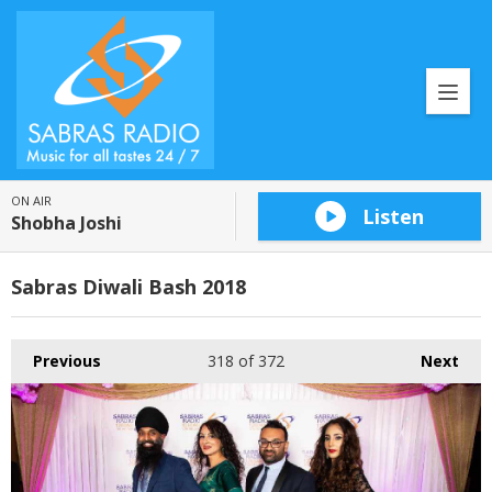
ON AIR
Listen
Shobha Joshi
Sabras Diwali Bash 2018
Previous
318
of 372
Next