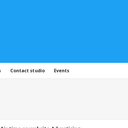
s
Contact studio
Events