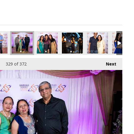
329
of 372
Next