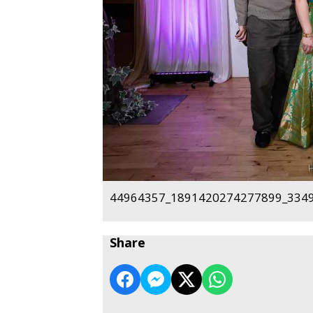
44964357_1891420274277899_3349
Share