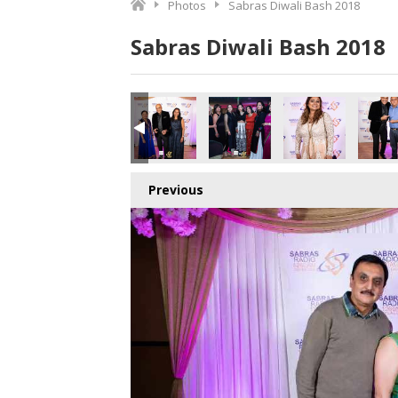
Photos
Sabras Diwali Bash 2018
Sabras Diwali Bash 2018
Previous