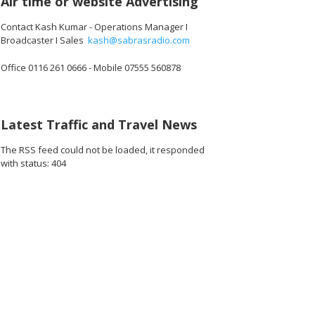
Air time or website Advertising
Contact Kash Kumar - Operations Manager I
Broadcaster I Sales
kash@sabrasradio.com
Office 0116 261 0666 - Mobile 07555 560878
Latest Traffic and Travel News
The RSS feed could not be loaded, it responded
with status: 404