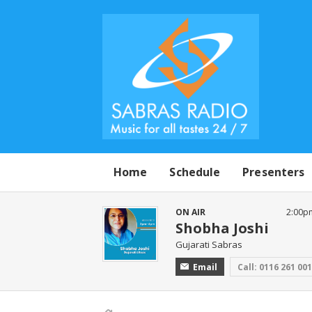
Home
Schedule
Presenters
ON AIR
2:00p
Shobha Joshi
Gujarati Sabras
Email
Call: 0116 261 00