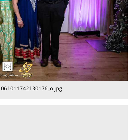
061011742130176_o.jpg