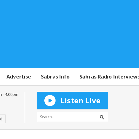
Advertise
Sabras Info
Sabras Radio Interview
m - 4:00pm
Listen Live
16