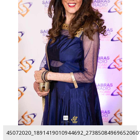
45072020_1891419010944692_273850849696520601