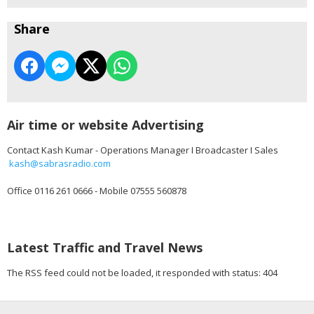
Share
Air time or website Advertising
Contact Kash Kumar - Operations Manager I Broadcaster I Sales
kash@sabrasradio.com
Office 0116 261 0666 - Mobile 07555 560878
Latest Traffic and Travel News
The RSS feed could not be loaded, it responded with status: 404