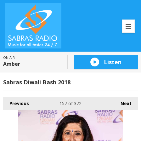
ON AIR
Listen
Amber
Sabras Diwali Bash 2018
Previous
157
of 372
Next