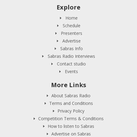
Explore
Home
Schedule
Presenters
Advertise
Sabras Info
Sabras Radio Interviews
Contact studio
Events
More Links
About Sabras Radio
Terms and Conditions
Privacy Policy
Competition Terms & Conditions
How to listen to Sabras
Advertise on Sabras