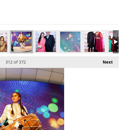
312
of 372
Next