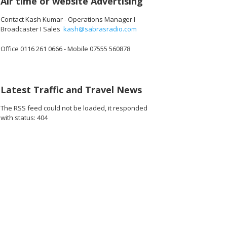
Air time or website Advertising
Contact Kash Kumar - Operations Manager I
Broadcaster I Sales
kash@sabrasradio.com
Office 0116 261 0666 - Mobile 07555 560878
Latest Traffic and Travel News
The RSS feed could not be loaded, it responded
with status: 404