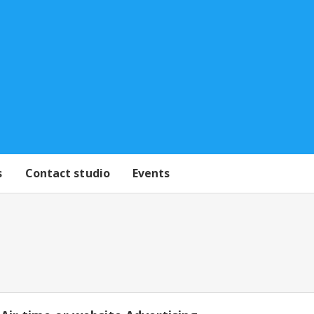
s
Contact studio
Events