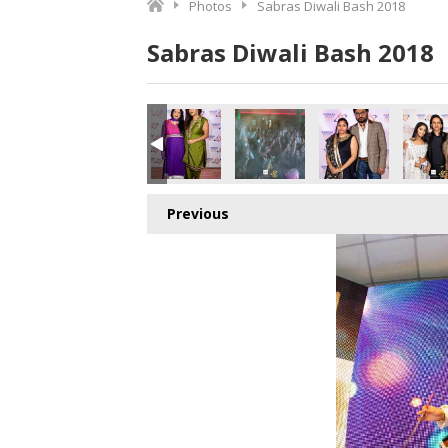
Photos
Sabras Diwali Bash 2018
Sabras Diwali Bash 2018
Previous