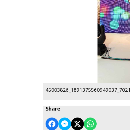
45003826_1891375560949037_7021
Share