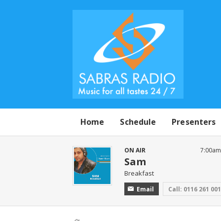
Home
Schedule
Presenters
ON AIR
7:00am
Sam
Breakfast
Email
Call: 0116 261 00