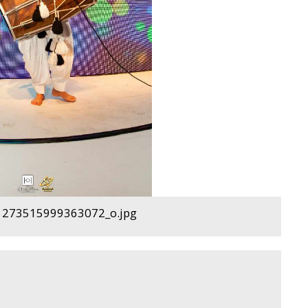
273515999363072_o.jpg