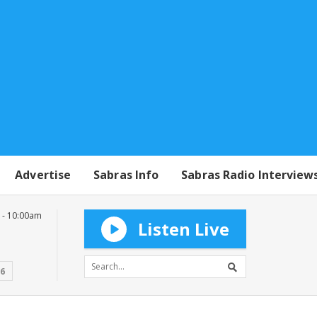
Advertise
Sabras Info
Sabras Radio Interview
 - 10:00am
Listen Live
16