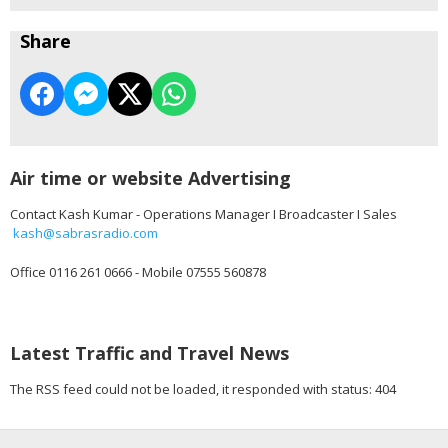
Share
Air time or website Advertising
Contact Kash Kumar - Operations Manager I Broadcaster I Sales
kash@sabrasradio.com
Office 0116 261 0666 - Mobile 07555 560878
Latest Traffic and Travel News
The RSS feed could not be loaded, it responded with status: 404