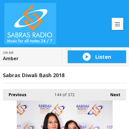
ON AIR
Listen
Amber
Sabras Diwali Bash 2018
Previous
144
of 372
Next