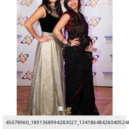
45078960_1891368994283027_134186484260405248