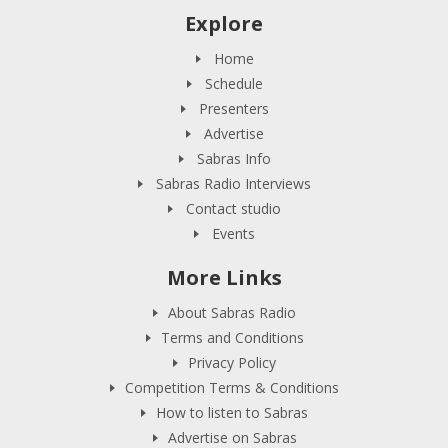
Explore
Home
Schedule
Presenters
Advertise
Sabras Info
Sabras Radio Interviews
Contact studio
Events
More Links
About Sabras Radio
Terms and Conditions
Privacy Policy
Competition Terms & Conditions
How to listen to Sabras
Advertise on Sabras