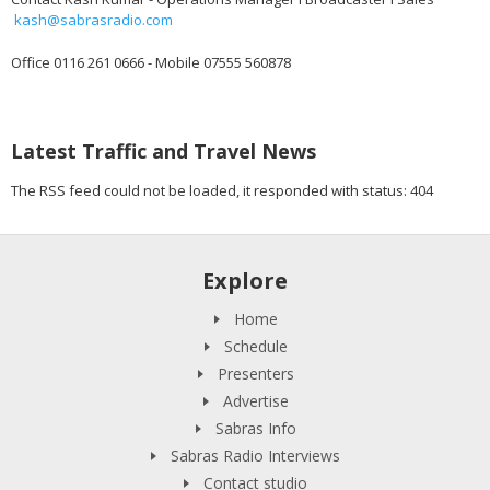
kash@sabrasradio.com
Office 0116 261 0666 - Mobile 07555 560878
Latest Traffic and Travel News
The RSS feed could not be loaded, it responded with status: 404
Explore
Home
Schedule
Presenters
Advertise
Sabras Info
Sabras Radio Interviews
Contact studio