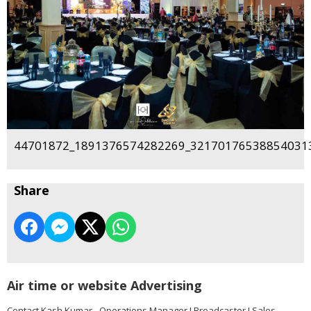
44701872_1891376574282269_321701765388540313
Share
Air time or website Advertising
Contact Kash Kumar - Operations Manager I Broadcaster I Sales