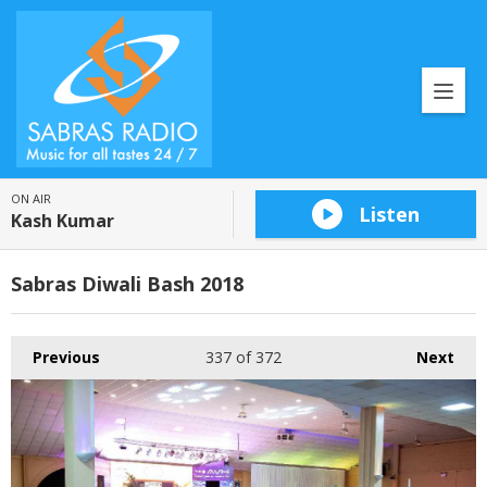
ON AIR
Listen
Kash Kumar
Sabras Diwali Bash 2018
Previous
337
of 372
Next