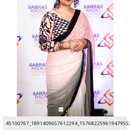
45100767_1891409657612294_157682259619479552