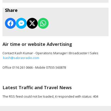
Share
Air time or website Advertising
Contact Kash Kumar - Operations Manager I Broadcaster I Sales
kash@sabrasradio.com
Office 0116 261 0666 - Mobile 07555 560878
Latest Traffic and Travel News
The RSS feed could not be loaded, it responded with status: 404