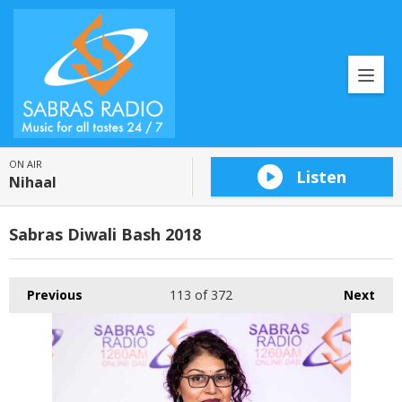
ON AIR
Listen
Nihaal
Sabras Diwali Bash 2018
Previous
113
of 372
Next