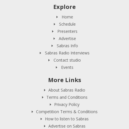
Explore
Home
Schedule
Presenters
Advertise
Sabras Info
Sabras Radio Interviews
Contact studio
Events
More Links
About Sabras Radio
Terms and Conditions
Privacy Policy
Competition Terms & Conditions
How to listen to Sabras
Advertise on Sabras