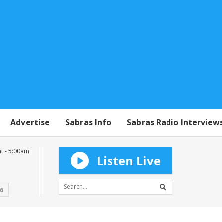
Advertise
Sabras Info
Sabras Radio Interview
t - 5:00am
Listen Live
16