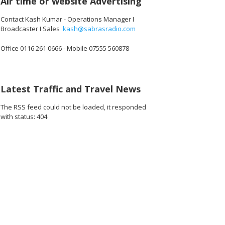
Air time or website Advertising
Contact Kash Kumar - Operations Manager I
Broadcaster I Sales
kash@sabrasradio.com
Office 0116 261 0666 - Mobile 07555 560878
296_o.jpg
26815395872768_o.jpg
15529_3455441514803494912_o.jpg
1891409467612313_2467197345612169216_o.jpg
45009539_1891373810949212_1820907490296987648_o.jpg
45009533_1891375904282336_5301818212705370112_
45008535_1891370077616252_330894767
45008519_189140579761268
45008456_1891
45
Latest Traffic and Travel News
The RSS feed could not be loaded, it responded
with status: 404