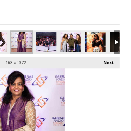
pg
6376448_o.jpg
544815559636942848_o.jpg
94277617_1150765289290334208_o.jpg
72_1891374034282523_9205023996695805952_o.jpg
45011632_1891421274277799_324748941176340480_o.jpg
45009603_1891374627615797_6576326152653111
45009584_1891377374282189_42547
45009578_18913773076
45009561_
168
of 372
Next