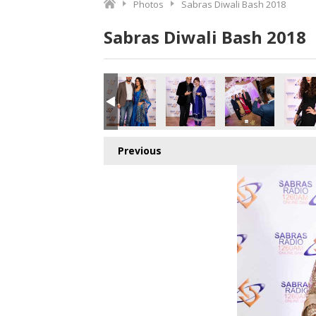
Photos
Sabras Diwali Bash 2018
Sabras Diwali Bash 2018
o.jpg
4172513280_o.jpg
8_5025243213858865152_o.jpg
420880944505_2854303259101757440_o.jpg
011783_1891410637612196_8530341504156172288_o.jpg
45011776_1891376314282295_8351923760906895360_o.j
45011760_1891425344277392_502420276232
45011757_1891427457610514_7
45011706_18914230
450116
Previous