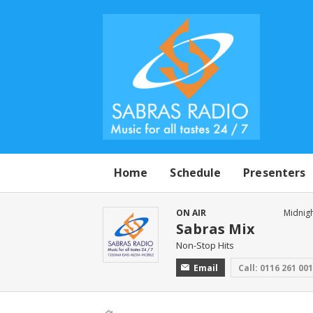
Home
Schedule
Presenters
ON AIR
Midnigh
Sabras Mix
Non-Stop Hits
Email
Call: 0116 261 00