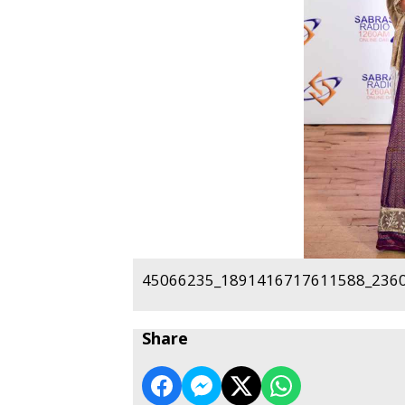
45066235_1891416717611588_2360
Share