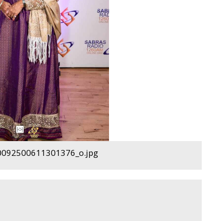
092500611301376_o.jpg