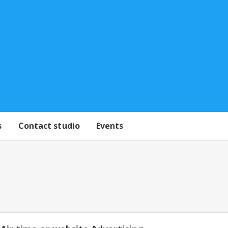
s
Contact studio
Events