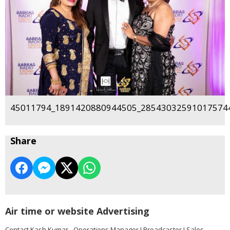
45011794_1891420880944505_285430325910175744
Share
Air time or website Advertising
Contact Kash Kumar - Operations Manager I Broadcaster I Sales