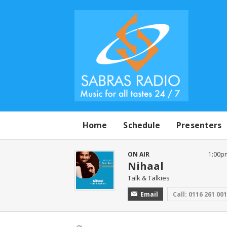
Home
Schedule
Presenters
ON AIR
1:00p
Nihaal
Talk & Talkies
Email
Call: 0116 261 00