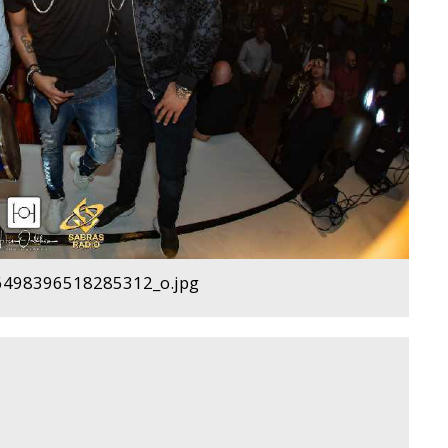
498396518285312_o.jpg