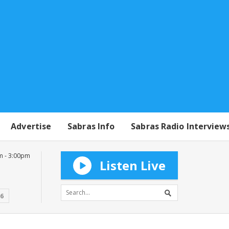
Advertise
Sabras Info
Sabras Radio Interview
m - 3:00pm
Listen Live
16