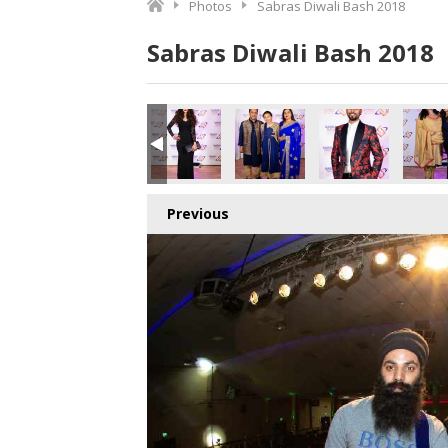
Photos
Sabras Diwali Bash 2018
Sabras Diwali Bash 2018
o.jpg
2835441664_o.jpg
7_9206119466759356416_o.jpg
369634282963_5379495646896062464_o.jpg
087100_1891426340943959_2920929703785136128_o.jpg
45085750_1891409120945681_6189037707348410368_o.j
45085128_1891422040944389_833085870725
45085122_1891421130944480_7
45085103_18913661
450838
Previous