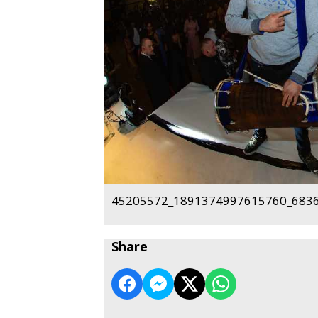
45205572_1891374997615760_6836
Share