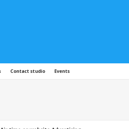
s
Contact studio
Events