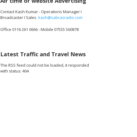
Air time or website Advertising
Contact Kash Kumar - Operations Manager I
Broadcaster I Sales
kash@sabrasradio.com
Office 0116 261 0666 - Mobile 07555 560878
256_o.jpg
38648124653568_o.jpg
45067_1951752758436560896_o.jpg
1891370490949544_2265229094088081408_o.jpg
45079347_1891423187610941_1717495376572841984_o.jpg
45079309_1891368390949754_524570520801247232_o
45079001_1891412210945372_854739658
45078985_189141120094547
45078960_1891
45
Latest Traffic and Travel News
The RSS feed could not be loaded, it responded
with status: 404