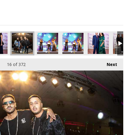
pg
6606720_o.jpg
497778228862386176_o.jpg
57616644_2429539832570052608_o.jpg
77_1891418394278087_4453576628605288448_o.jpg
45082912_1891429304276996_5236369233306189824_o.jpg
45081588_1891428707610389_1374213488305504
45080517_1891365697616690_86561
45079408_18914152609
45079393_
16
of 372
Next