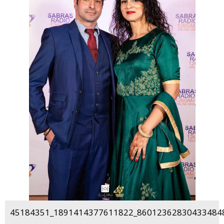
45184351_1891414377611822_860123628304334848