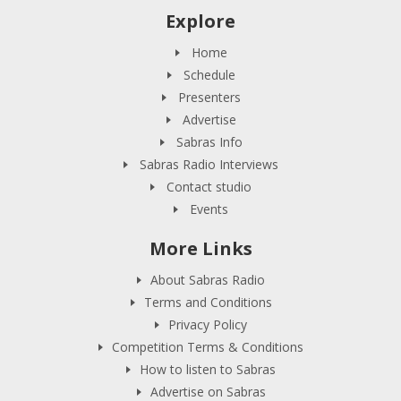
Explore
Home
Schedule
Presenters
Advertise
Sabras Info
Sabras Radio Interviews
Contact studio
Events
More Links
About Sabras Radio
Terms and Conditions
Privacy Policy
Competition Terms & Conditions
How to listen to Sabras
Advertise on Sabras