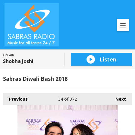
ON AIR
Listen
Shobha Joshi
Sabras Diwali Bash 2018
Previous
34
of 372
Next