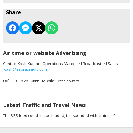
Share
Air time or website Advertising
Contact Kash Kumar - Operations Manager I Broadcaster I Sales
kash@sabrasradio.com
Office 0116 261 0666 - Mobile 07555 560878
Latest Traffic and Travel News
The RSS feed could not be loaded, it responded with status: 404