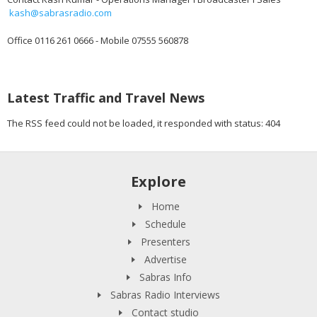
kash@sabrasradio.com
Office 0116 261 0666 - Mobile 07555 560878
Latest Traffic and Travel News
The RSS feed could not be loaded, it responded with status: 404
Explore
Home
Schedule
Presenters
Advertise
Sabras Info
Sabras Radio Interviews
Contact studio