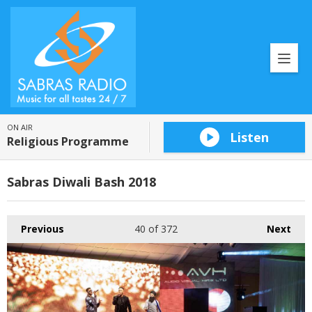
ON AIR
Listen
Religious Programme
Sabras Diwali Bash 2018
Previous
40
of 372
Next