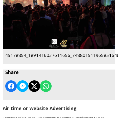
45178854_1891416037611656_748801511965851648
Share
Air time or website Advertising
Contact Kash Kumar - Operations Manager I Broadcaster I Sales