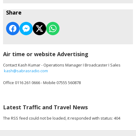
Share
Air time or website Advertising
Contact Kash Kumar - Operations Manager I Broadcaster I Sales
kash@sabrasradio.com
Office 0116 261 0666 - Mobile 07555 560878
Latest Traffic and Travel News
The RSS feed could not be loaded, it responded with status: 404