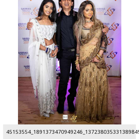
45153554_1891373470949246_137238035331389849