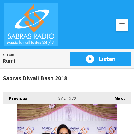
ON AIR
Listen
Rumi
Sabras Diwali Bash 2018
Previous
57
of 372
Next