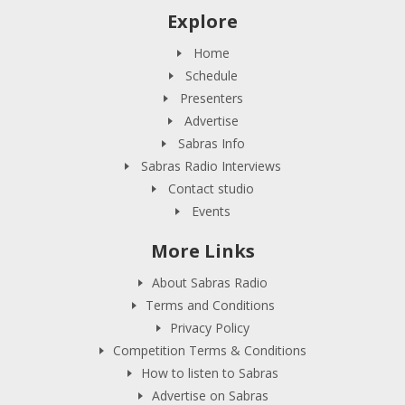
Explore
Home
Schedule
Presenters
Advertise
Sabras Info
Sabras Radio Interviews
Contact studio
Events
More Links
About Sabras Radio
Terms and Conditions
Privacy Policy
Competition Terms & Conditions
How to listen to Sabras
Advertise on Sabras