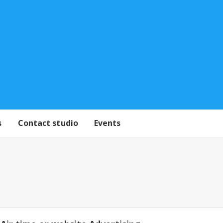
s
Contact studio
Events