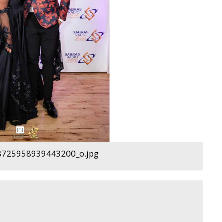
725958939443200_o.jpg