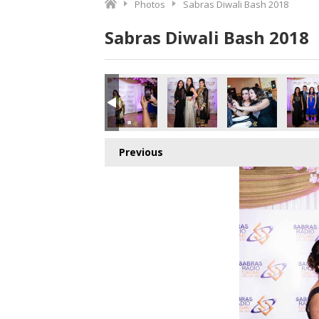
Photos
Sabras Diwali Bash 2018
Sabras Diwali Bash 2018
Previous