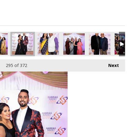
295
of 372
Next