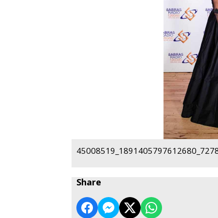
45008519_1891405797612680_7278
Share