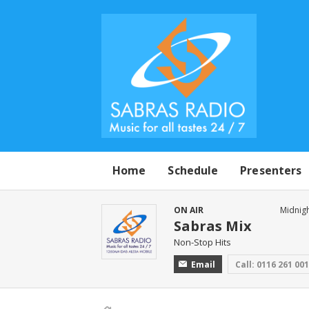
Home
Schedule
Presenters
ON AIR
Midnigh
Sabras Mix
Non-Stop Hits
Email
Call: 0116 261 00