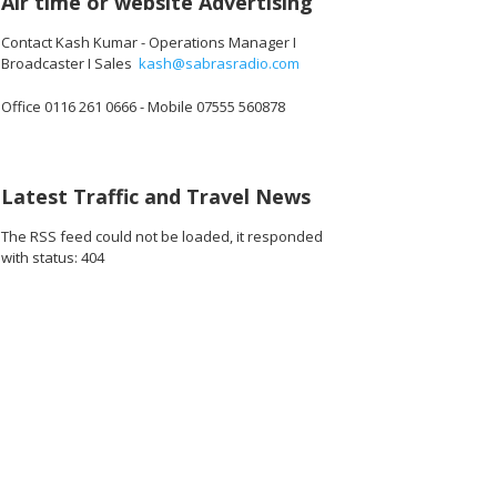
Air time or website Advertising
Contact Kash Kumar - Operations Manager I
Broadcaster I Sales
kash@sabrasradio.com
Office 0116 261 0666 - Mobile 07555 560878
Latest Traffic and Travel News
The RSS feed could not be loaded, it responded
with status: 404