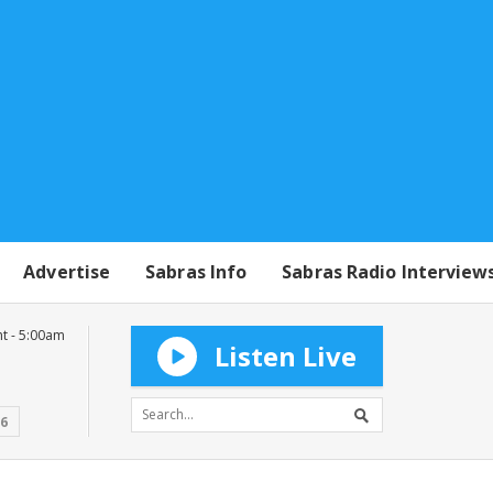
Advertise
Sabras Info
Sabras Radio Interview
t - 5:00am
Listen Live
16