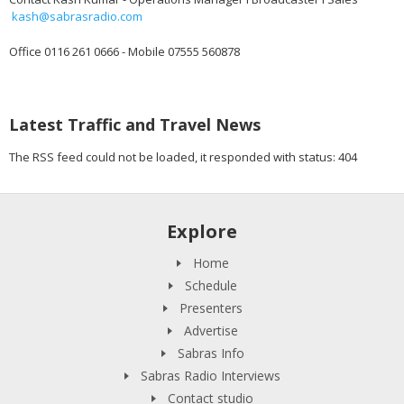
kash@sabrasradio.com
Office 0116 261 0666 - Mobile 07555 560878
Latest Traffic and Travel News
The RSS feed could not be loaded, it responded with status: 404
Explore
Home
Schedule
Presenters
Advertise
Sabras Info
Sabras Radio Interviews
Contact studio