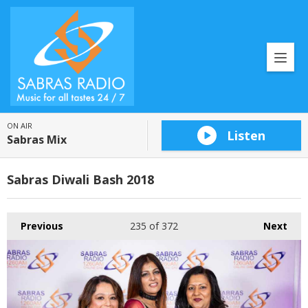
ON AIR
Listen
Sabras Mix
Sabras Diwali Bash 2018
Previous
235
of 372
Next