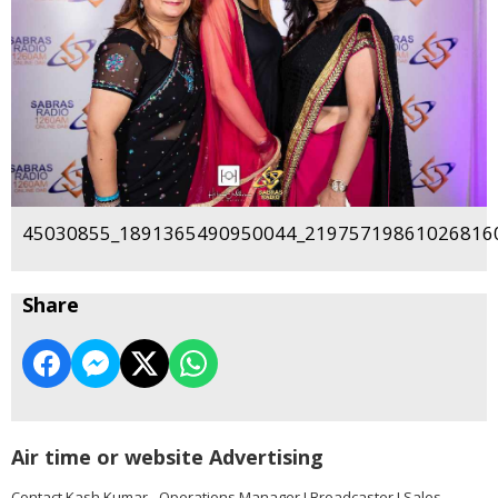
45030855_1891365490950044_219757198610268160
Share
Air time or website Advertising
Contact Kash Kumar - Operations Manager I Broadcaster I Sales