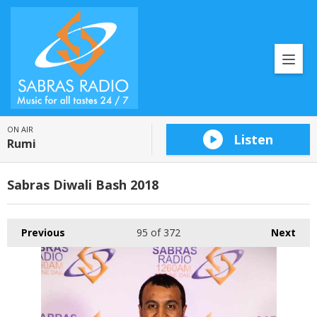
ON AIR
Listen
Rumi
Sabras Diwali Bash 2018
Previous
95
of 372
Next