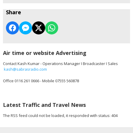
Share
Air time or website Advertising
Contact Kash Kumar - Operations Manager I Broadcaster I Sales
kash@sabrasradio.com
Office 0116 261 0666 - Mobile 07555 560878
Latest Traffic and Travel News
The RSS feed could not be loaded, it responded with status: 404