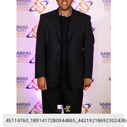
45114760_1891417280944865_442192186923024384