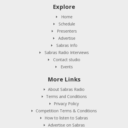
Explore
Home
Schedule
Presenters
Advertise
Sabras Info
Sabras Radio Interviews
Contact studio
Events
More Links
About Sabras Radio
Terms and Conditions
Privacy Policy
Competition Terms & Conditions
How to listen to Sabras
Advertise on Sabras