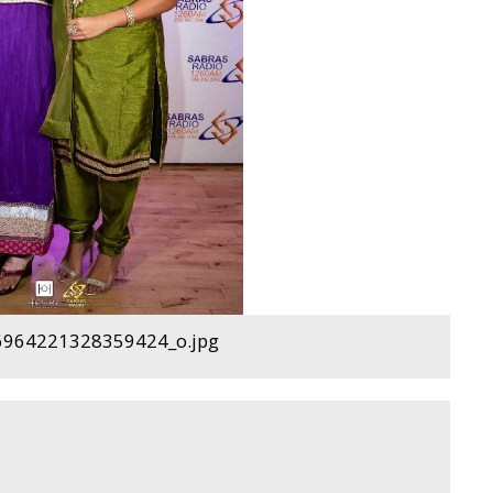
964221328359424_o.jpg