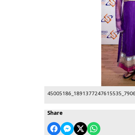
45005186_1891377247615535_7906
Share