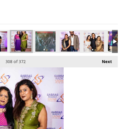
308
of 372
Next