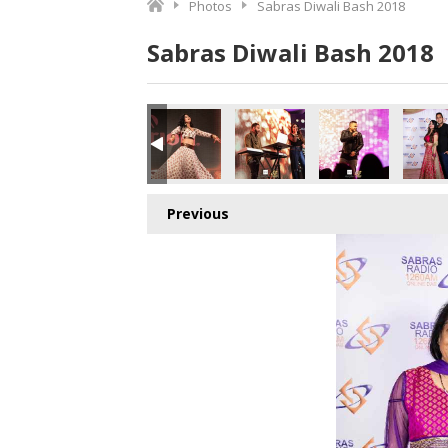
Photos
Sabras Diwali Bash 2018
Sabras Diwali Bash 2018
Previous