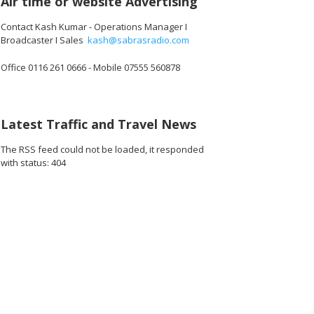
Air time or website Advertising
Contact Kash Kumar - Operations Manager I
Broadcaster I Sales
kash@sabrasradio.com
Office 0116 261 0666 - Mobile 07555 560878
Latest Traffic and Travel News
The RSS feed could not be loaded, it responded
with status: 404