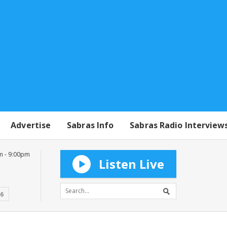
Advertise
Sabras Info
Sabras Radio Interview
m - 9:00pm
Listen Live
16