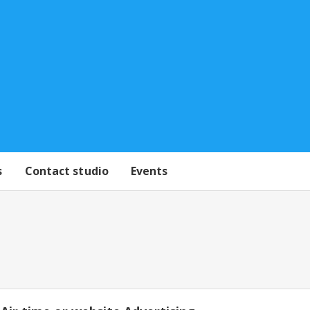
s
Contact studio
Events