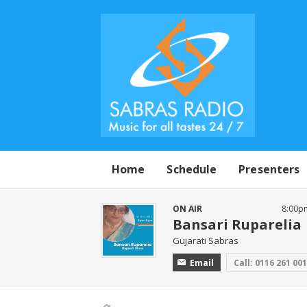
Home
Schedule
Presenters
ON AIR
8:00p
Bansari Ruparelia
Gujarati Sabras
Email
Call: 0116 261 00