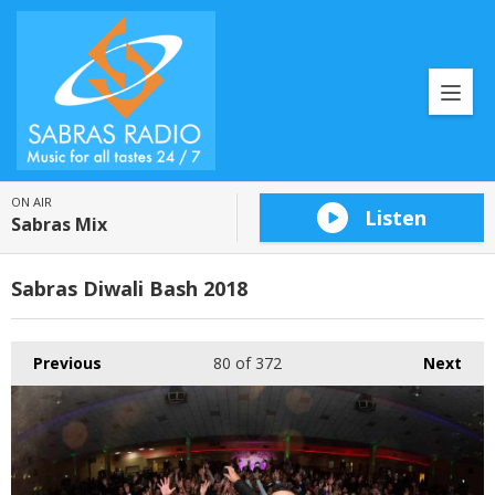
ON AIR
Listen
Sabras Mix
Sabras Diwali Bash 2018
Previous
80
of 372
Next