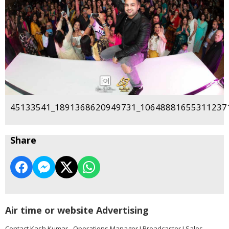
45133541_1891368620949731_106488816553112371
Share
Air time or website Advertising
Contact Kash Kumar - Operations Manager I Broadcaster I Sales