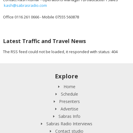
kash@sabrasradio.com
Office 0116 261 0666 - Mobile 07555 560878
Latest Traffic and Travel News
The RSS feed could not be loaded, it responded with status: 404
Explore
Home
Schedule
Presenters
Advertise
Sabras Info
Sabras Radio Interviews
Contact studio