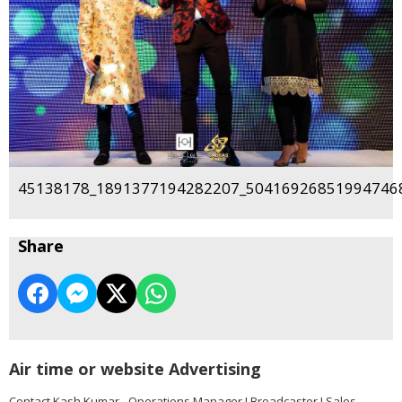
45138178_1891377194282207_504169268519947468
Share
Air time or website Advertising
Contact Kash Kumar - Operations Manager I Broadcaster I Sales