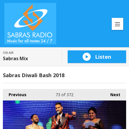
ON AIR
Listen
Sabras Mix
Sabras Diwali Bash 2018
Previous
73
of 372
Next