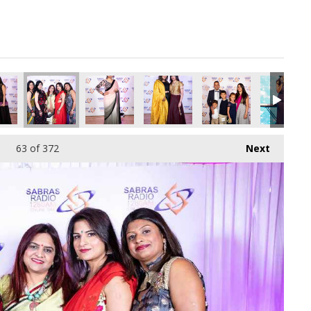
pg
6304640_o.jpg
845468208082714624_o.jpg
40945169_957676891240660992_o.jpg
24_1891421620944431_6926953633292484608_o.jpg
45059018_1891374667615793_2316773894255542272_o.jpg
45057893_1891411424278784_3029581140739489
45057866_1891413174278609_40531
45057861_18913776109
45057812_
63
of 372
Next