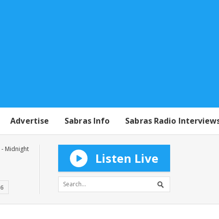
Advertise
Sabras Info
Sabras Radio Interview
- Midnight
Listen Live
16