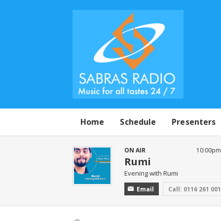
Home
Schedule
Presenters
ON AIR
10:00pm 
Rumi
Evening with Rumi
Email
Call: 0116 261 00