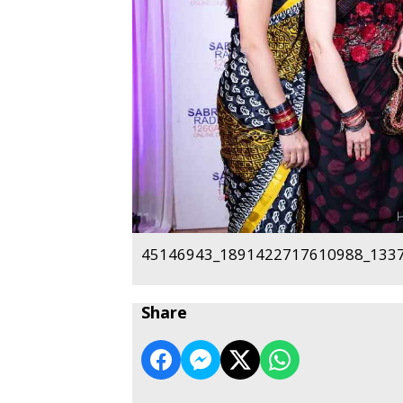
45146943_1891422717610988_1337
Share