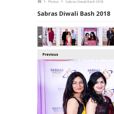
Photos
Sabras Diwali Bash 2018
Sabras Diwali Bash 2018
o.jpg
9227119616_o.jpg
0_4314400627150028800_o.jpg
409164279010_4979248469215543296_o.jpg
062820_1891445754275351_2848936177774362624_o.jpg
45062819_1891365297616730_1366076586863886336_o.j
45061464_1891365460950047_665521542045
45061461_1891427710943822_6
45061450_18914142
450601
Previous