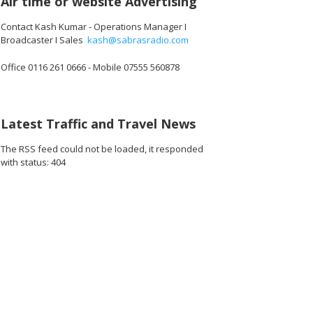
Air time or website Advertising
Contact Kash Kumar - Operations Manager I
Broadcaster I Sales
kash@sabrasradio.com
Office 0116 261 0666 - Mobile 07555 560878
792_o.jpg
31044910530560_o.jpg
48832_8194928764774252544_o.jpg
1891369784282948_2882808944160407552_o.jpg
45055780_1891364747616785_7790035282882985984_o.jpg
45055769_1891369460949647_1295787205091917824_
45055755_1891419800944613_704946758
45055732_189141634094495
45055470_1891
45
Latest Traffic and Travel News
The RSS feed could not be loaded, it responded
with status: 404