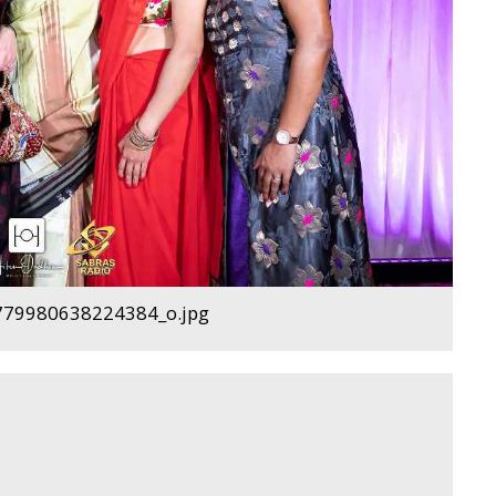
79980638224384_o.jpg