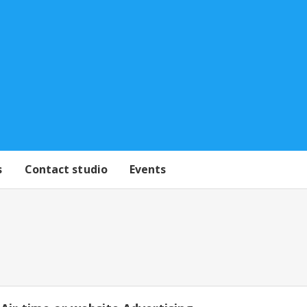
s
Contact studio
Events